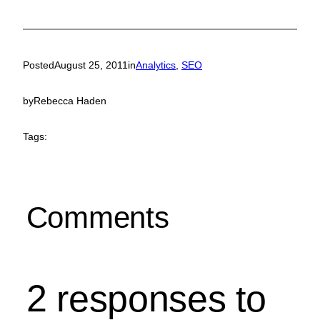
Posted
August 25, 2011
in
Analytics
, 
SEO
by
Rebecca Haden
Tags:
Comments
2 responses to