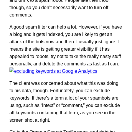
and drink to a spam robot. People like them, too,
though, so you don’t necessarily want to turn off
comments.
A good spam filter can help a lot. However, if you have
a blog and it gets indexed, you are likely to get an
attack of the bots now and then. I usually just figure it
means the site is getting greater visibility if it has
appealed to robots, try not to take the really nasty stuff
personally, and delete the comments as fast as I can.
The client was concerned about what this was doing
to his data, though. Fortunately, you can exclude
keywords. If there’s a term a lot of your spambots are
using, such as “intext” or “comment,” you can exclude
all keywords containing that term, as you see in the
screen shot at right.