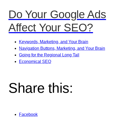
Do Your Google Ads
Affect Your SEO?
Keywords, Marketing, and Your Brain
Navigation Buttons, Marketing, and Your Brain
Going for the Regional Long Tail
Economical SEO
Share this:
Facebook