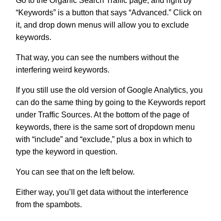
Go to the Organic Search Traffic page, and right by
“Keywords” is a button that says “Advanced.” Click on
it, and drop down menus will allow you to exclude
keywords.
That way, you can see the numbers without the
interfering weird keywords.
If you still use the old version of Google Analytics, you
can do the same thing by going to the Keywords report
under Traffic Sources. At the bottom of the page of
keywords, there is the same sort of dropdown menu
with “include” and “exclude,” plus a box in which to
type the keyword in question.
You can see that on the left below.
Either way, you’ll get data without the interference
from the spambots.