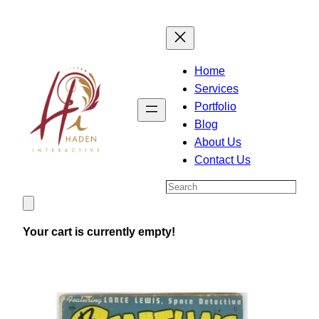
Skip
to
content
Home
Services
Portfolio
Blog
About Us
Contact Us
Search
Your cart is currently empty!