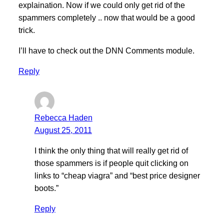
explaination. Now if we could only get rid of the
spammers completely .. now that would be a good
trick.
I’ll have to check out the DNN Comments module.
Reply
Rebecca Haden
August 25, 2011
I think the only thing that will really get rid of
those spammers is if people quit clicking on
links to “cheap viagra” and “best price designer
boots.”
Reply