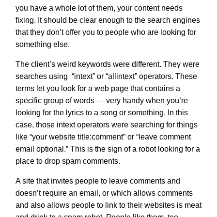
you have a whole lot of them, your content needs
fixing. It should be clear enough to the search engines
that they don’t offer you to people who are looking for
something else.
The client’s weird keywords were different. They were
searches using “intext” or “allintext” operators. These
terms let you look for a web page that contains a
specific group of words — very handy when you’re
looking for the lyrics to a song or something. In this
case, those intext operators were searching for things
like “your website title:comment” or “leave comment
email optional.” This is the sign of a robot looking for a
place to drop spam comments.
A site that invites people to leave comments and
doesn’t require an email, or which allows comments
and also allows people to link to their websites is meat