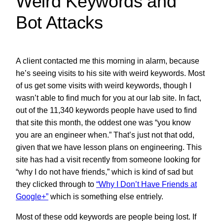
Weird Keywords and
Bot Attacks
A client contacted me this morning in alarm, because
he’s seeing visits to his site with weird keywords. Most
of us get some visits with weird keywords, though I
wasn’t able to find much for you at our lab site. In fact,
out of the 11,340 keywords people have used to find
that site this month, the oddest one was “you know
you are an engineer when.” That’s just not that odd,
given that we have lesson plans on engineering. This
site has had a visit recently from someone looking for
“why I do not have friends,” which is kind of sad but
they clicked through to
“Why I Don’t Have Friends at
Google+”
which is something else entriely.
Most of these odd keywords are people being lost. If