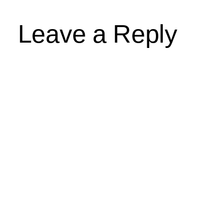
Leave a Reply