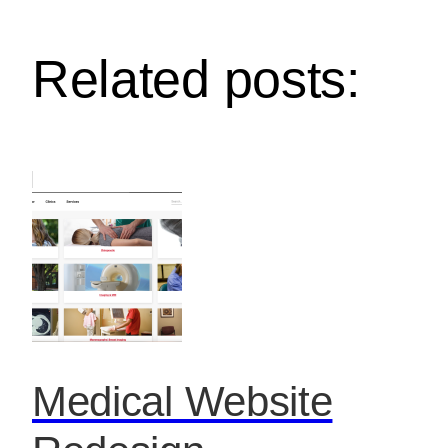
Related posts:
Medical Website