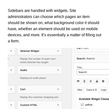
Sidebars are handled with widgets. Site
administrators can choose which pages an item
should be shown on, what background color it should
have, whether an element should be used on mobile
devices, and more. It’s essentially a matter of filling out
a form.