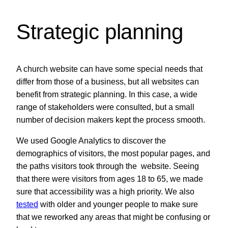
Strategic planning
A church website can have some special needs that
differ from those of a business, but all websites can
benefit from strategic planning. In this case, a wide
range of stakeholders were consulted, but a small
number of decision makers kept the process smooth.
We used Google Analytics to discover the
demographics of visitors, the most popular pages, and
the paths visitors took through the website. Seeing
that there were visitors from ages 18 to 65, we made
sure that accessibility was a high priority. We also
tested
with older and younger people to make sure
that we reworked any areas that might be confusing or