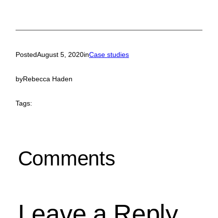
Posted
August 5, 2020
in
Case studies
by
Rebecca Haden
Tags:
Comments
Leave a Reply