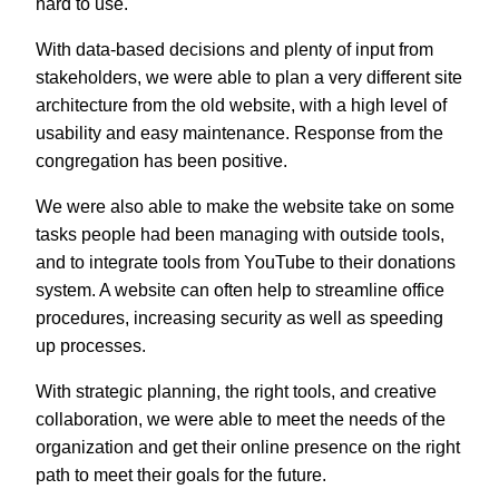
hard to use.
With data-based decisions and plenty of input from
stakeholders, we were able to plan a very different site
architecture from the old website, with a high level of
usability and easy maintenance. Response from the
congregation has been positive.
We were also able to make the website take on some
tasks people had been managing with outside tools,
and to integrate tools from YouTube to their donations
system. A website can often help to streamline office
procedures, increasing security as well as speeding
up processes.
With strategic planning, the right tools, and creative
collaboration, we were able to meet the needs of the
organization and get their online presence on the right
path to meet their goals for the future.