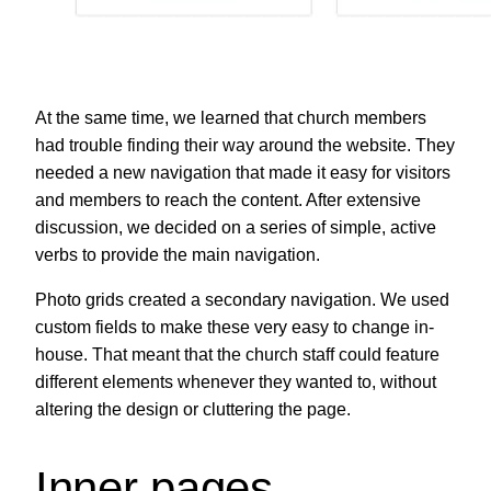
At the same time, we learned that church members
had trouble finding their way around the website. They
needed a new navigation that made it easy for visitors
and members to reach the content. After extensive
discussion, we decided on a series of simple, active
verbs to provide the main navigation.
Photo grids created a secondary navigation. We used
custom fields to make these very easy to change in-
house. That meant that the church staff could feature
different elements whenever they wanted to, without
altering the design or cluttering the page.
Inner pages