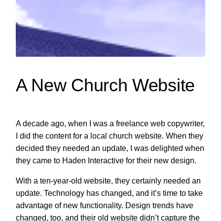
A New Church Website
A decade ago, when I was a freelance web copywriter,
I did the content for a local church website. When they
decided they needed an update, I was delighted when
they came to Haden Interactive for their new design.
With a ten-year-old website, they certainly needed an
update. Technology has changed, and it’s time to take
advantage of new functionality. Design trends have
changed, too, and their old website didn’t capture the