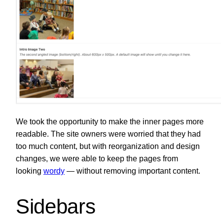
We took the opportunity to make the inner pages more
readable. The site owners were worried that they had
too much content, but with reorganization and design
changes, we were able to keep the pages from
looking
wordy
— without removing important content.
Sidebars