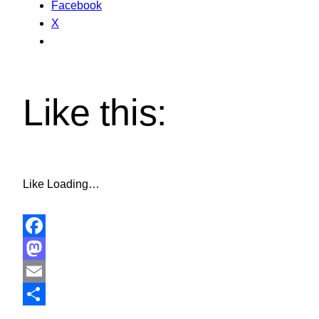
Facebook
X
Like this:
Like
Loading…
Facebook
Mastodon
Email
Share