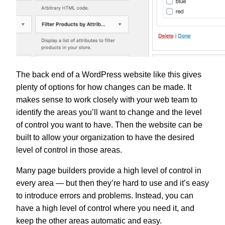
The back end of a WordPress website like this gives
plenty of options for how changes can be made. It
makes sense to work closely with your web team to
identify the areas you’ll want to change and the level
of control you want to have. Then the website can be
built to allow your organization to have the desired
level of control in those areas.
Many page builders provide a high level of control in
every area — but then they’re hard to use and it’s easy
to introduce errors and problems. Instead, you can
have a high level of control where you need it, and
keep the other areas automatic and easy.