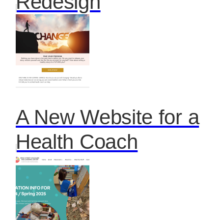
Redesign
A New Website for a
Health Coach