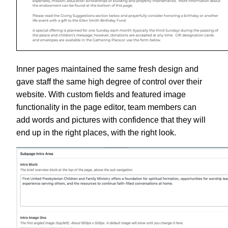
Inner pages maintained the same fresh design and
gave staff the same high degree of control over their
website. With custom fields and featured image
functionality in the page editor, team members can
add words and pictures with confidence that they will
end up in the right places, with the right look.