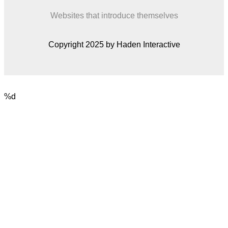
Websites that introduce themselves
Copyright 2025 by Haden Interactive
%d