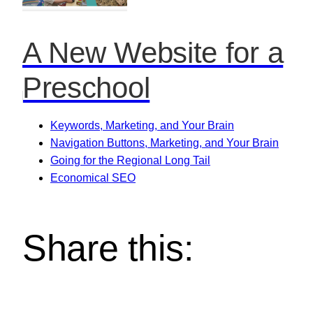
A New Website for a
Preschool
Keywords, Marketing, and Your Brain
Navigation Buttons, Marketing, and Your Brain
Going for the Regional Long Tail
Economical SEO
Share this: