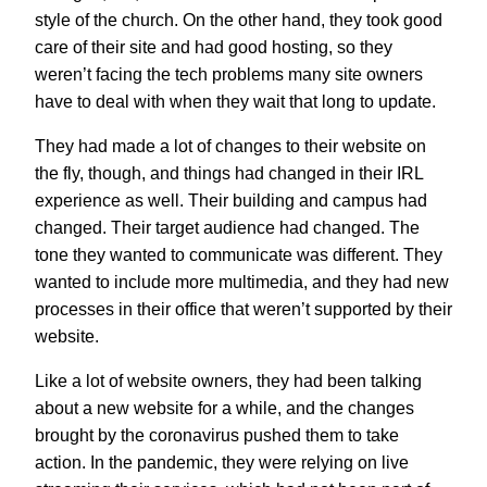
style of the church. On the other hand, they took good
care of their site and had good hosting, so they
weren’t facing the tech problems many site owners
have to deal with when they wait that long to update.
They had made a lot of changes to their website on
the fly, though, and things had changed in their IRL
experience as well. Their building and campus had
changed. Their target audience had changed. The
tone they wanted to communicate was different. They
wanted to include more multimedia, and they had new
processes in their office that weren’t supported by their
website.
Like a lot of website owners, they had been talking
about a new website for a while, and the changes
brought by the coronavirus pushed them to take
action. In the pandemic, they were relying on live