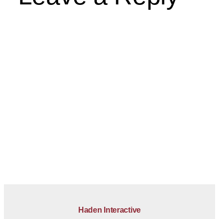
Haden Interactive