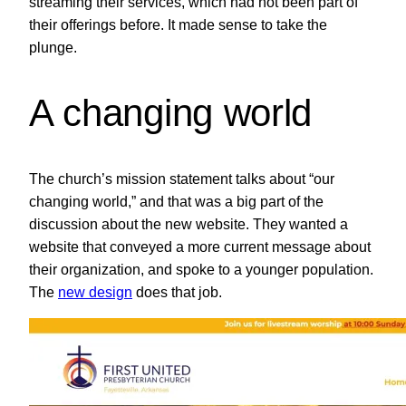
streaming their services, which had not been part of
their offerings before. It made sense to take the
plunge.
A changing world
The church’s mission statement talks about “our
changing world,” and that was a big part of the
discussion about the new website. They wanted a
website that conveyed a more current message about
their organization, and spoke to a younger population.
The
new design
does that job.