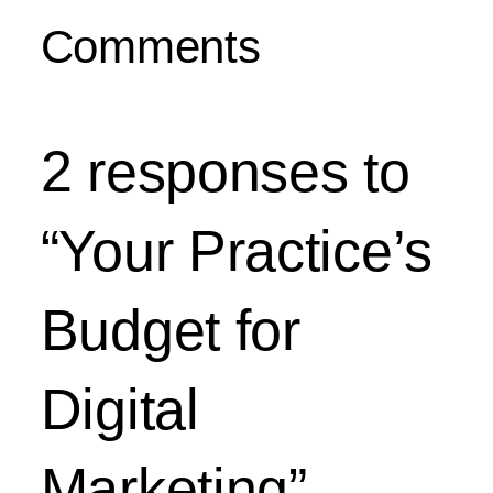
Comments
2 responses to
“Your Practice’s
Budget for
Digital
Marketing”