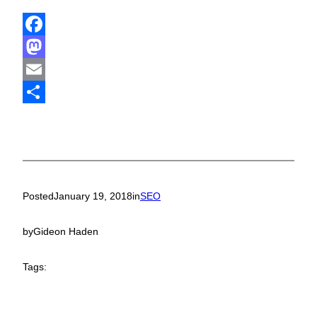
Facebook
Mastodon
Email
Share
Posted
January 19, 2018
in
SEO
by
Gideon Haden
Tags: