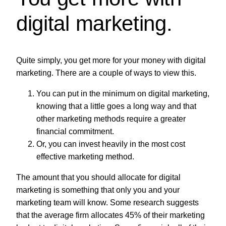
digital marketing.
Quite simply, you get more for your money with digital
marketing. There are a couple of ways to view this.
You can put in the minimum on digital marketing,
knowing that a little goes a long way and that
other marketing methods require a greater
financial commitment.
Or, you can invest heavily in the most cost
effective marketing method.
The amount that you should allocate for digital
marketing is something that only you and your
marketing team will know. Some research suggests
that the average firm allocates 45% of their marketing