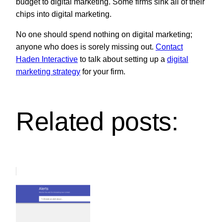
budget to digital marketing. Some firms sink all of their
chips into digital marketing.
No one should spend nothing on digital marketing;
anyone who does is sorely missing out.
Contact
Haden Interactive
to talk about setting up a
digital
marketing strategy
for your firm.
Related posts: