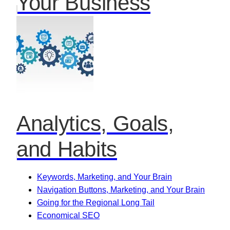
Your Business
Analytics, Goals,
and Habits
Keywords, Marketing, and Your Brain
Navigation Buttons, Marketing, and Your Brain
Going for the Regional Long Tail
Economical SEO