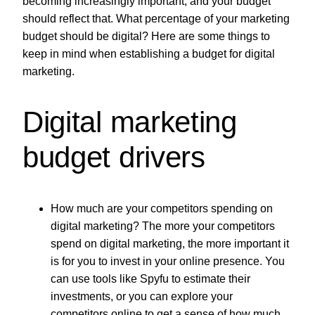
becoming increasingly important, and your budget
should reflect that. What percentage of your marketing
budget should be digital? Here are some things to
keep in mind when establishing a budget for digital
marketing.
Digital marketing
budget drivers
How much are your competitors spending on
digital marketing? The more your competitors
spend on digital marketing, the more important it
is for you to invest in your online presence. You
can use tools like Spyfu to estimate their
investments, or you can explore your
competitors online to get a sense of how much