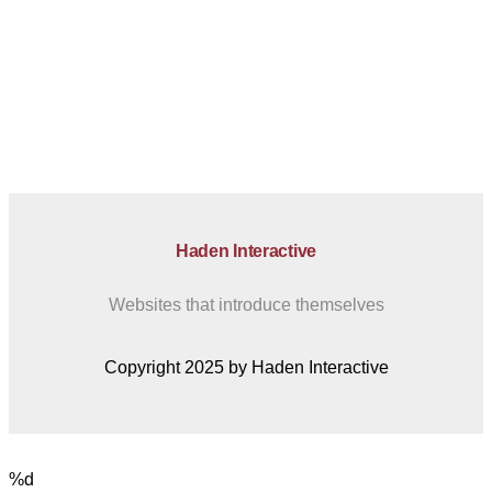
Haden Interactive
Websites that introduce themselves
Copyright 2025 by Haden Interactive
%d