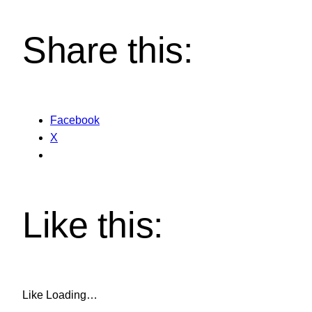
Share this:
Facebook
X
Like this:
Like
Loading…