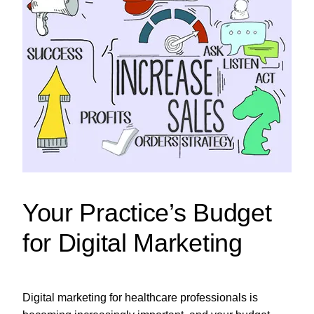
Your Practice’s Budget
for Digital Marketing
Digital marketing for healthcare professionals is