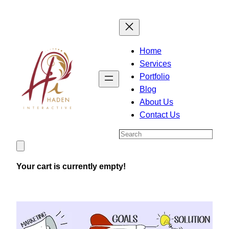
Skip
to
content
Home
Services
Portfolio
Blog
About Us
Contact Us
Search
Your cart is currently empty!