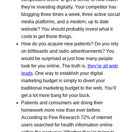
they’re investing digitally. Your competitor has
blogging three times a week, three active social
media platforms, and a modern, up to date
website? You should probably invest what it
costs to get those things.
How do you acquire new patients? Do you rely
on billboards and radio advertisements? You
would be surprised at just how many people
look for you online. The truth is,
they’re all web
leads
. One way to establish your digital
marketing budget is simply to divert your
traditional marketing budget to the web. You’ll
get a lot more bang for your buck.
Patients and consumers are doing their
homework more now than ever before.
According to Pew Research 72% of internet
users searched for health information online