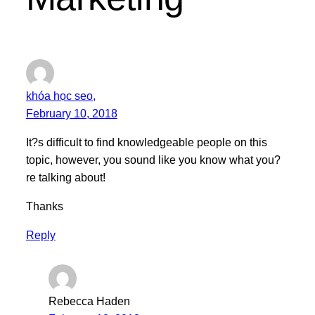
khóa học seo,
February 10, 2018
It?s difficult to find knowledgeable people on this
topic, however, you sound like you know what you?
re talking about!
Thanks
Reply
Rebecca Haden