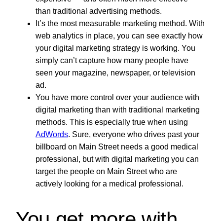
than traditional advertising methods.
It’s the most measurable marketing method. With
web analytics in place, you can see exactly how
your digital marketing strategy is working. You
simply can’t capture how many people have
seen your magazine, newspaper, or television
ad.
You have more control over your audience with
digital marketing than with traditional marketing
methods. This is especially true when using
AdWords
. Sure, everyone who drives past your
billboard on Main Street needs a good medical
professional, but with digital marketing you can
target the people on Main Street who are
actively looking for a medical professional.
You get more with