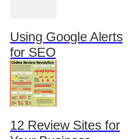
Using Google Alerts
for SEO
12 Review Sites for