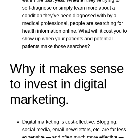
within the past year. Whether they’re trying to
self-diagnose or simply learn more about a
condition they’ve been diagnosed with by a
medical professional, people are searching for
health information online. What will it cost you to
show up when your patients and potential
patients make those searches?
Why it makes sense
to invest in digital
marketing.
Digital marketing is cost-effective. Blogging,
social media, email newsletters, etc. are far less
expensive — and often much more effective —