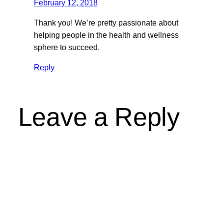
February 12, 2018
Thank you! We’re pretty passionate about
helping people in the health and wellness
sphere to succeed.
Reply
Leave a Reply