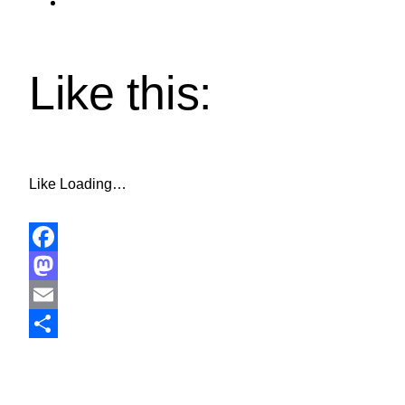
Like this:
Like
Loading…
Facebook
Mastodon
Email
Share