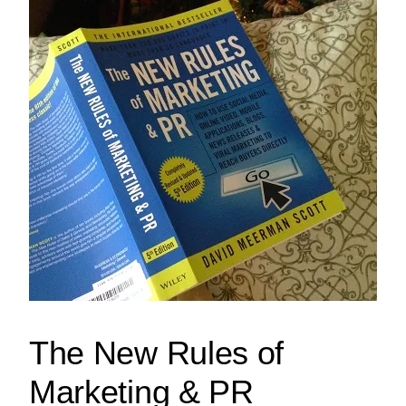
The New Rules of
Marketing & PR