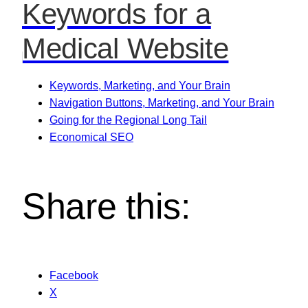
Keywords for a
Medical Website
Keywords, Marketing, and Your Brain
Navigation Buttons, Marketing, and Your Brain
Going for the Regional Long Tail
Economical SEO
Share this:
Facebook
X