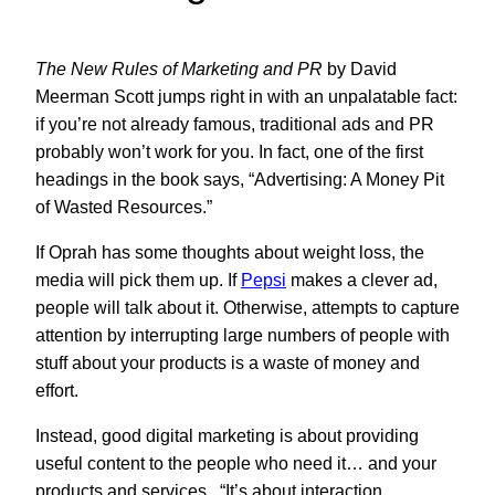
The New Rules of Marketing and PR
by David
Meerman Scott jumps right in with an unpalatable fact:
if you’re not already famous, traditional ads and PR
probably won’t work for you. In fact, one of the first
headings in the book says, “Advertising: A Money Pit
of Wasted Resources.”
If Oprah has some thoughts about weight loss, the
media will pick them up. If
Pepsi
makes a clever ad,
people will talk about it. Otherwise, attempts to capture
attention by interrupting large numbers of people with
stuff about your products is a waste of money and
effort.
Instead, good digital marketing is about providing
useful content to the people who need it… and your
products and services. “It’s about interaction,