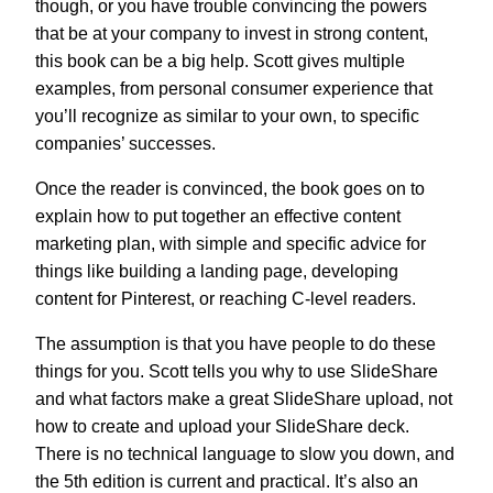
though, or you have trouble convincing the powers
that be at your company to invest in strong content,
this book can be a big help. Scott gives multiple
examples, from personal consumer experience that
you’ll recognize as similar to your own, to specific
companies’ successes.
Once the reader is convinced, the book goes on to
explain how to put together an effective content
marketing plan, with simple and specific advice for
things like building a landing page, developing
content for Pinterest, or reaching C-level readers.
The assumption is that you have people to do these
things for you. Scott tells you why to use SlideShare
and what factors make a great SlideShare upload, not
how to create and upload your SlideShare deck.
There is no technical language to slow you down, and
the 5th edition is current and practical. It’s also an