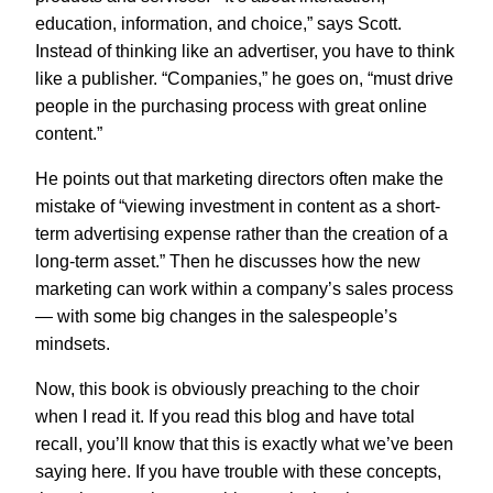
education, information, and choice,” says Scott.
Instead of thinking like an advertiser, you have to think
like a publisher. “Companies,” he goes on, “must drive
people in the purchasing process with great online
content.”
He points out that marketing directors often make the
mistake of “viewing investment in content as a short-
term advertising expense rather than the creation of a
long-term asset.” Then he discusses how the new
marketing can work within a company’s sales process
— with some big changes in the salespeople’s
mindsets.
Now, this book is obviously preaching to the choir
when I read it. If you read this blog and have total
recall, you’ll know that this is exactly what we’ve been
saying here. If you have trouble with these concepts,