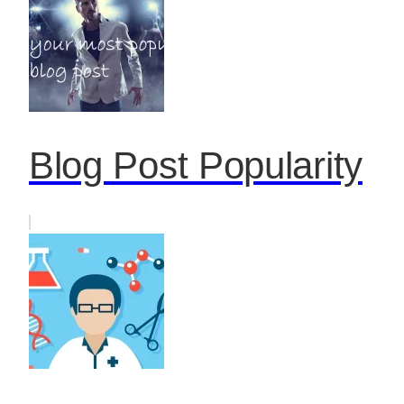
Blog Post Popularity