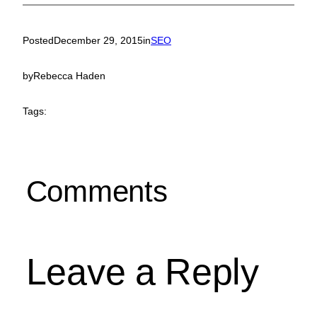
Posted
December 29, 2015
in
SEO
by
Rebecca Haden
Tags:
Comments
Leave a Reply