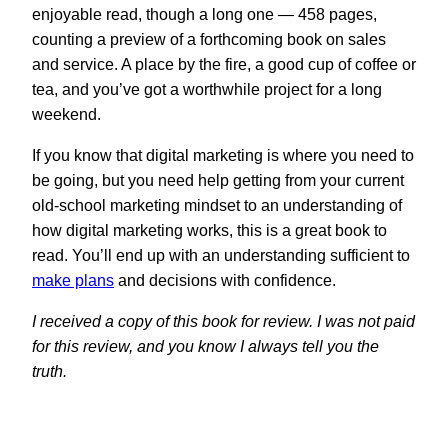
enjoyable read, though a long one — 458 pages,
counting a preview of a forthcoming book on sales
and service. A place by the fire, a good cup of coffee or
tea, and you’ve got a worthwhile project for a long
weekend.
If you know that digital marketing is where you need to
be going, but you need help getting from your current
old-school marketing mindset to an understanding of
how digital marketing works, this is a great book to
read. You’ll end up with an understanding sufficient to
make plans
and decisions with confidence.
I received a copy of this book for review. I was not paid
for this review, and you know I always tell you the
truth.