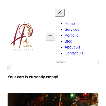
Skip
to
content
Home
Services
Portfolio
Blog
About Us
Contact Us
Search
Your cart is currently empty!