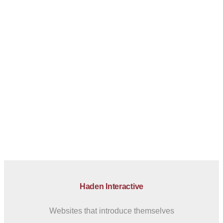
Haden Interactive
Websites that introduce themselves