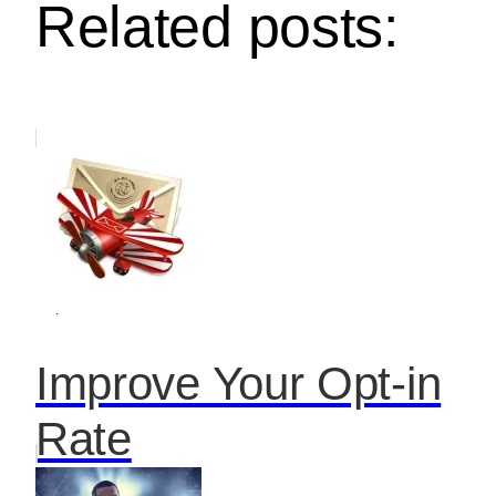
Related posts:
Improve Your Opt-in
Rate