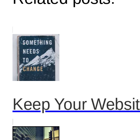
Keep Your Website