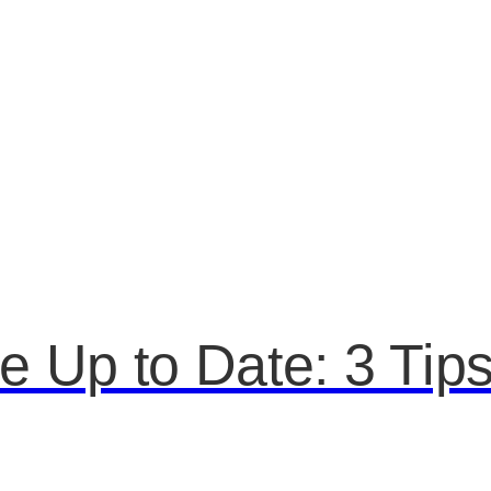
 Up to Date: 3 Tip