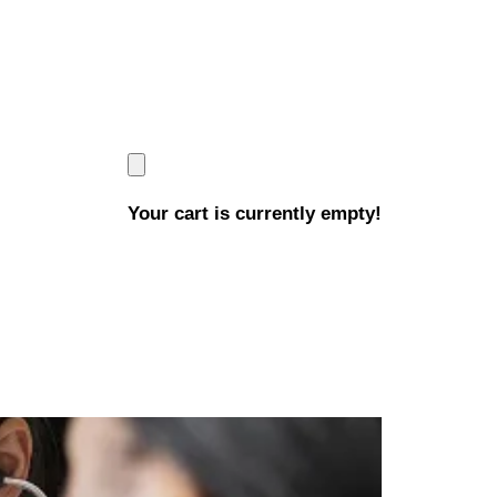
Your cart is currently empty!