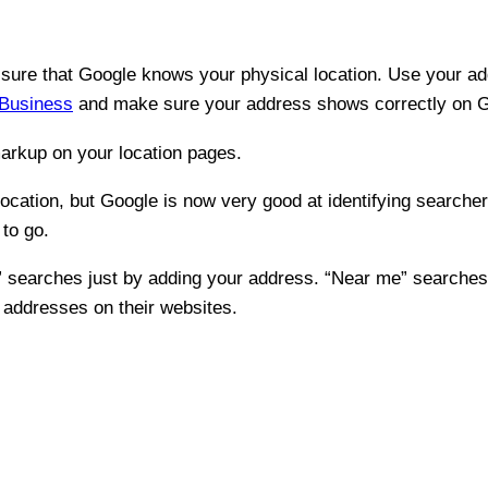
e sure that Google knows your physical location. Use your ad
Business
and make sure your address shows correctly on 
arkup on your location pages.
location, but Google is now very good at identifying searcher
to go.
me” searches just by adding your address. “Near me” search
r addresses on their websites.