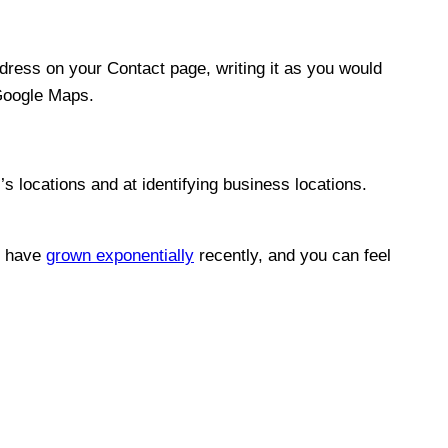
dress on your Contact page, writing it as you would
Google Maps.
’s locations and at identifying business locations.
es have
grown exponentially
recently, and you can feel