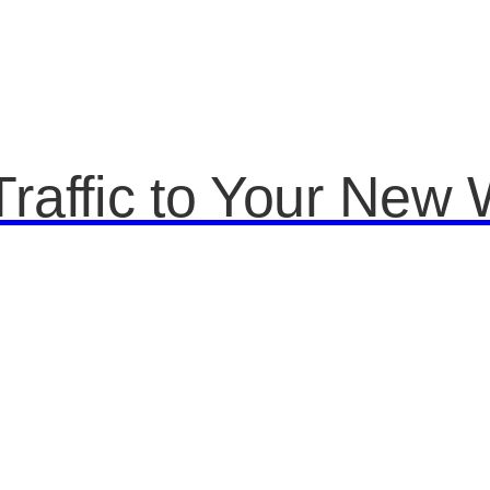
raffic to Your New 