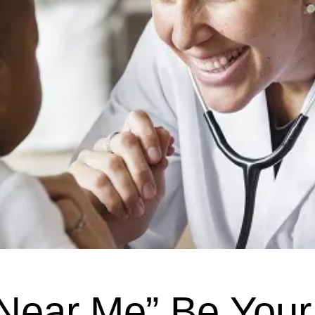
 Near Me” Be You