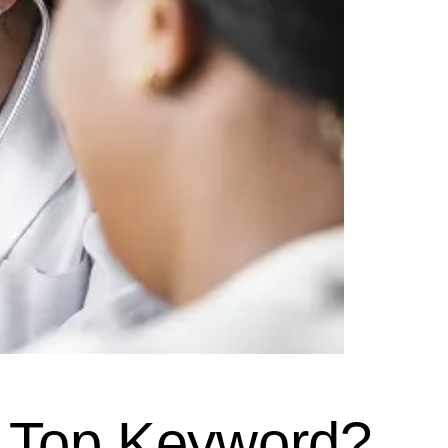
r Top Keyword?