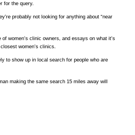
 for the query.
y’re probably not looking for anything about “near
 of women’s clinic owners, and essays on what it’s
 closest women’s clinics.
y to show up in local search for people who are
woman making the same search 15 miles away will