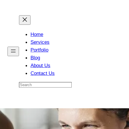
Home
Services
Portfolio
Blog
About Us
Contact Us
Search