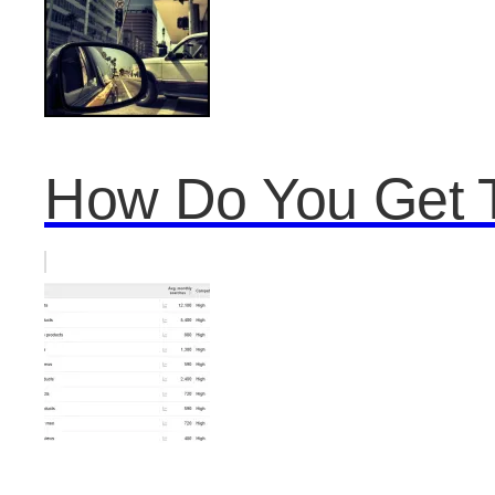
How Do You Get T