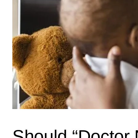
Should “Doctor