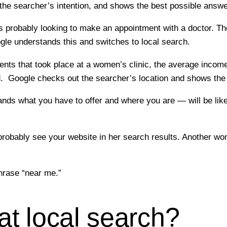
the searcher’s intention, and shows the best possible answer
 probably looking to make an appointment with a doctor. The
le understands this and switches to local search.
nts that took place at a women’s clinic, the average income
ld. Google checks out the searcher’s location and shows the
s what you have to offer and where you are — will be likel
 probably see your website in her search results. Another 
phrase “near me.”
t local search?