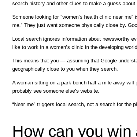
search history and other clues to make a guess about 
Someone looking for “women’s health clinic near me” is
me.” They just want someone physically close by. Goog
Local search ignores information about newsworthy eve
like to work in a women’s clinic in the developing wor
This means that you — assuming that Google understand
geographically close to you when they search.
A woman sitting on a park bench half a mile away will
probably see someone else’s website.
“Near me” triggers local search, not a search for the 
How can you win a