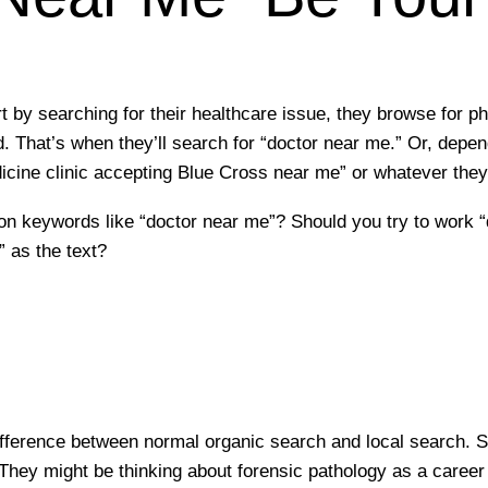
 by searching for their healthcare issue, they browse for ph
. That’s when they’ll search for “doctor near me.” Or, depen
icine clinic accepting Blue Cross near me” or whatever they
 on keywords like “doctor near me”? Should you try to work 
 as the text?
ifference between normal organic search and local search. S
 They might be thinking about forensic pathology as a career 