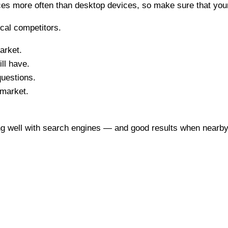
ces more often than desktop devices, so make sure that you
cal competitors.
arket.
ll have.
questions.
 market.
ng well with search engines — and good results when nearby