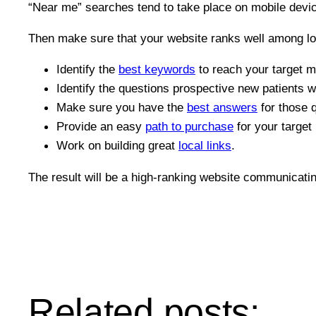
“Near me” searches tend to take place on mobile devi
Then make sure that your website ranks well among lo
Identify the
best keywords
to reach your target m
Identify the questions prospective new patients wi
Make sure you have the
best answers
for those 
Provide an easy
path to purchase
for your target
Work on building great
local links
.
The result will be a high-ranking website communicati
Related posts: