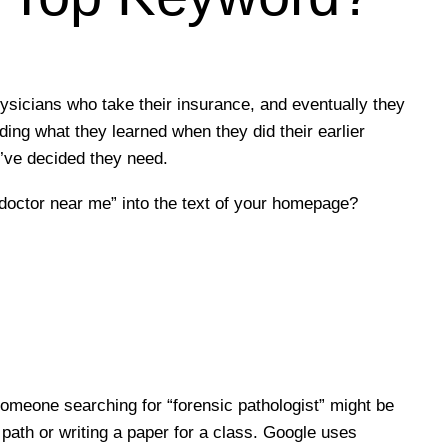
ysicians who take their insurance, and eventually they
ding what they learned when they did their earlier
’ve decided they need.
“doctor near me” into the text of your homepage?
omeone searching for “forensic pathologist” might be
path or writing a paper for a class. Google uses