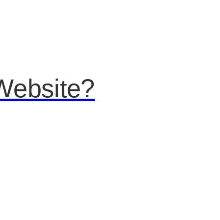
Website?