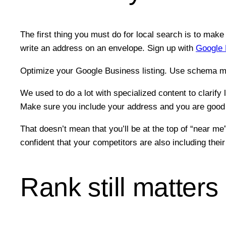
The first thing you must do for local search is to mak
write an address on an envelope. Sign up with
Google 
Optimize your Google Business listing. Use schema m
We used to do a lot with specialized content to clarify 
Make sure you include your address and you are good 
That doesn’t mean that you’ll be at the top of “near 
confident that your competitors are also including thei
Rank still matters