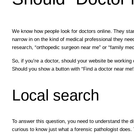
We know how people look for doctors online. They start
narrow in on the kind of medical professional they need
research, “orthopedic surgeon near me” or “family med
So, if you’re a doctor, should your website be working
Should you show a button with “Find a doctor near me!”
Local search
To answer this question, you need to understand the d
curious to know just what a forensic pathologist does.