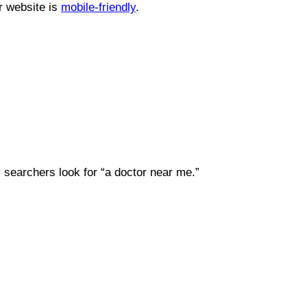
r website is
mobile-friendly
.
 searchers look for “a doctor near me.”