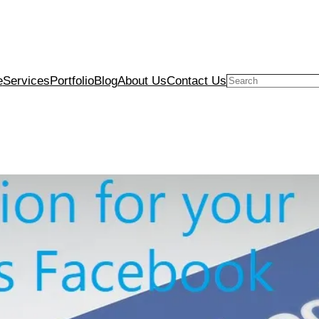
e
Services
Portfolio
Blog
About Us
Contact Us
Search