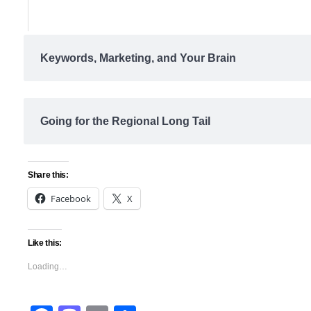
Keywords, Marketing, and Your Brain
Going for the Regional Long Tail
Share this:
Facebook
X
Like this:
Loading…