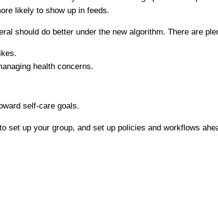
re likely to show up in feeds.
l should do better under the new algorithm. There are plenty
ikes.
managing health concerns.
oward self-care goals.
o set up your group, and set up policies and workflows ahead