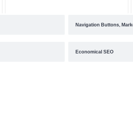
Navigation Buttons, Mark
Economical SEO