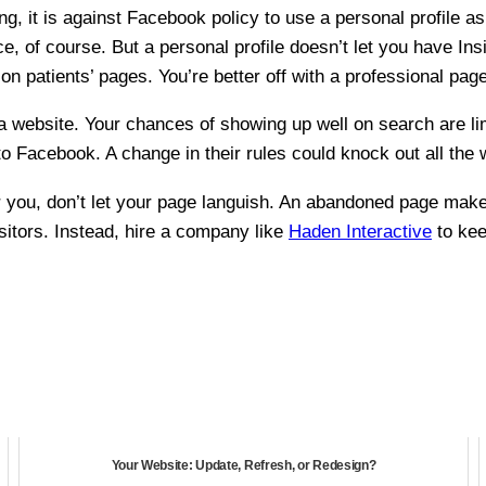
g, it is against Facebook policy to use a personal profile as
, of course. But a personal profile doesn’t let you have Insig
on patients’ pages. You’re better off with a professional page
 a website. Your chances of showing up well on search are l
 Facebook. A change in their rules could knock out all the w
or you, don’t let your page languish. An abandoned page make
isitors. Instead, hire a company like
Haden Interactive
to kee
Your Website: Update, Refresh, or Redesign?