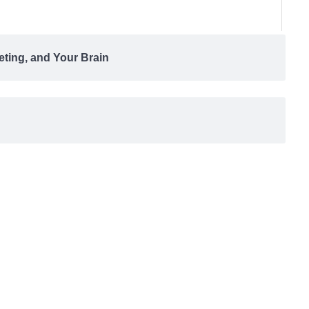
eting, and Your Brain