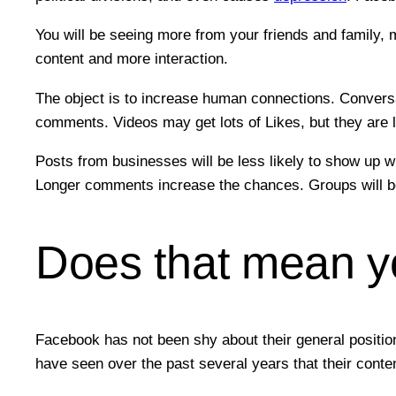
You will be seeing more from your friends and family,
content and more interaction.
The object is to increase human connections. Conversa
comments. Videos may get lots of Likes, but they are l
Posts from businesses will be less likely to show up wh
Longer comments increase the chances. Groups will be
Does that mean you
Facebook has not been shy about their general positio
have seen over the past several years that their conte