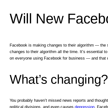
Will New Faceb
Facebook is making changes to their algorithm — the 
changes to their algorithm all the time. It’s essential
on everyone using Facebook for business — and that c
What’s changing
You probably haven’t missed news reports and thoughtf
political divisions, and even causes
depression
. Faceb