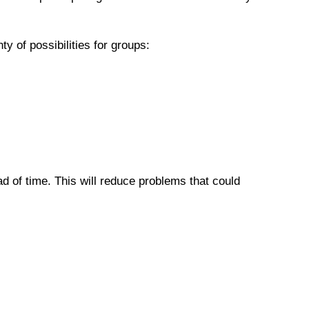
 of possibilities for groups:
 of time. This will reduce problems that could