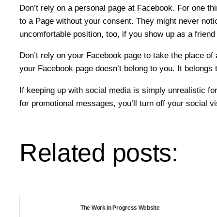
Don’t rely on a personal page at Facebook. For one thin
to a Page without your consent. They might never notice
uncomfortable position, too, if you show up as a friend 
Don’t rely on your Facebook page to take the place of
your Facebook page doesn’t belong to you. It belongs to
If keeping up with social media is simply unrealistic f
for promotional messages, you’ll turn off your social v
Related posts:
The Work in Progress Website