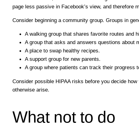
page less passive in Facebook’s view, and therefore mo
Consider beginning a community group. Groups in genera
A walking group that shares favorite routes and h
A group that asks and answers questions about 
A place to swap healthy recipes.
A support group for new parents.
A group where patients can track their progress t
Consider possible HIPAA risks before you decide how t
otherwise arise.
What not to do