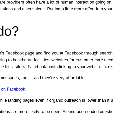
re providers often have a lot of human interaction going on. 
stions and discussions. Putting a little more effort into yo
do?
ice’s Facebook page and find you at Facebook through search
g to healthcare facilities’ websites for customer care need
ue for visitors. Facebook posts linking to your website increa
 messages, too — and they’re very affordable.
p on Facebook
.
le landing pages even if organic outreach is lower than it u
ions are more likely to be seen. Asking open-ended question