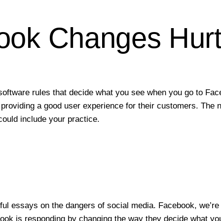
ook Changes Hurt 
software rules that decide what you see when you go to Fac
 to providing a good user experience for their customers. Th
ould include your practice.
?
ul essays on the dangers of social media. Facebook, we’re 
ook is responding by changing the way they decide what you