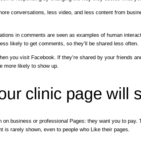
 more conversations, less video, and less content from bus
tions in comments are seen as examples of human interactio
ess likely to get comments, so they’ll be shared less often.
en you visit Facebook. If they’re shared by your friends and 
 more likely to show up.
r clinic page will s
n on business or professional Pages: they want you to pay. T
nt is rarely shown, even to people who Like their pages.