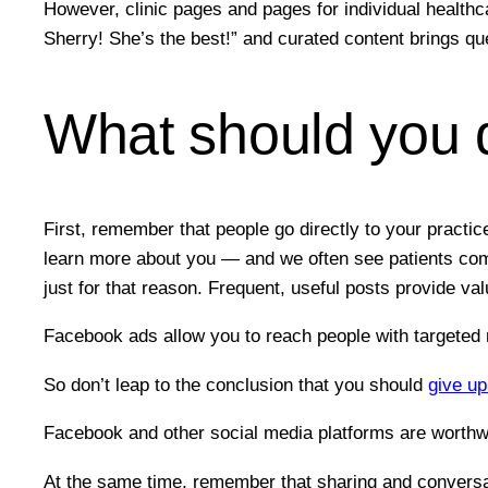
However, clinic pages and pages for individual healthca
Sherry! She’s the best!” and curated content brings que
What should you 
First, remember that people go directly to your pract
learn more about you — and we often see patients comin
just for that reason. Frequent, useful posts provide val
Facebook ads allow you to reach people with targeted
So don’t leap to the conclusion that you should
give u
Facebook and other social media platforms are worthwhi
At the same time, remember that sharing and conversat