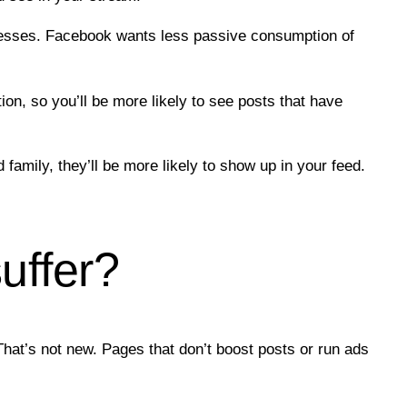
inesses. Facebook wants less passive consumption of
n, so you’ll be more likely to see posts that have
family, they’ll be more likely to show up in your feed.
uffer?
hat’s not new. Pages that don’t boost posts or run ads