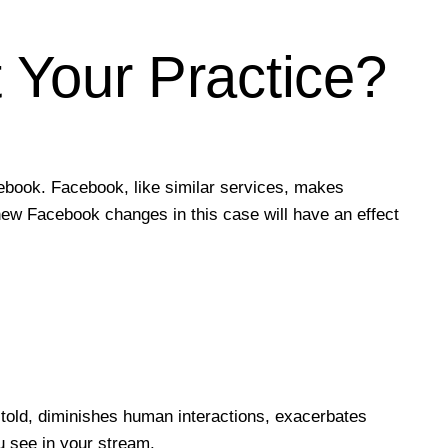
Your Practice?
ebook. Facebook, like similar services, makes
e new Facebook changes in this case will have an effect
told, diminishes human interactions, exacerbates
 see in your stream.