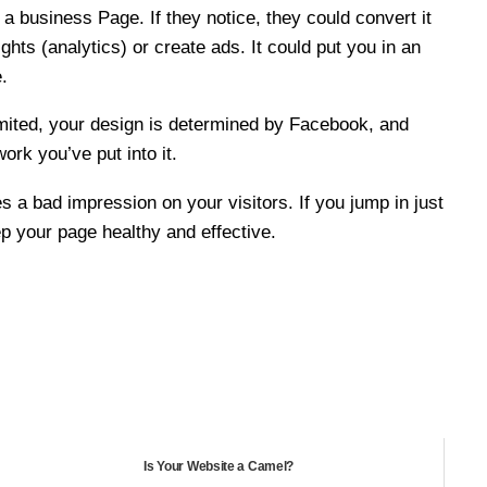
 a business Page. If they notice, they could convert it
hts (analytics) or create ads. It could put you in an
.
imited, your design is determined by Facebook, and
ork you’ve put into it.
s a bad impression on your visitors. If you jump in just
p your page healthy and effective.
Is Your Website a Camel?