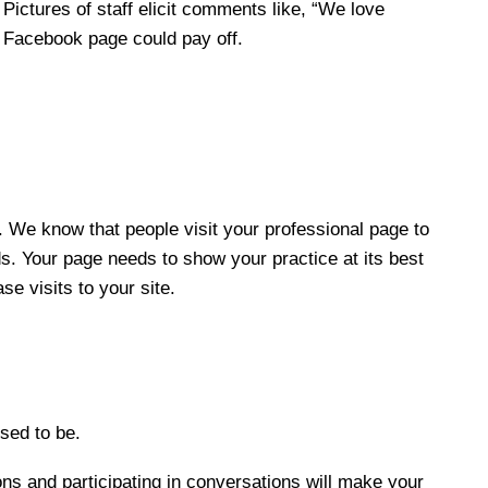
Pictures of staff elicit comments like, “We love
ur Facebook page could pay off.
. We know that people visit your professional page to
s. Your page needs to show your practice at its best
se visits to your site.
sed to be.
s and participating in conversations will make your