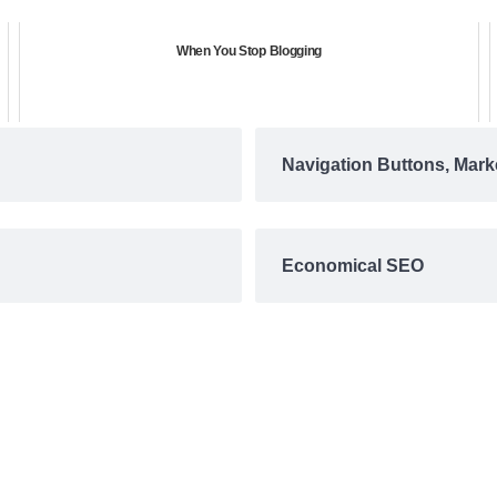
When You Stop Blogging
Navigation Buttons, Mark
Economical SEO