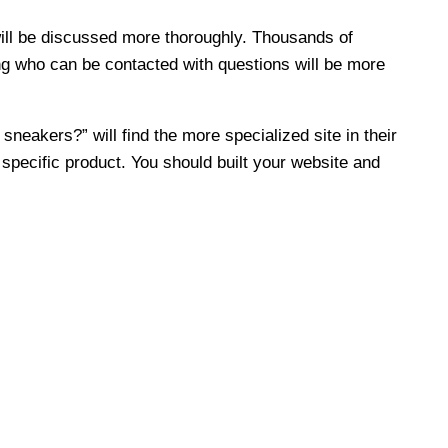
 will be discussed more thoroughly. Thousands of
ing who can be contacted with questions will be more
sneakers?” will find the more specialized site in their
specific product. You should built your website and