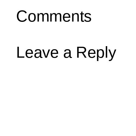
Comments
Leave a Reply