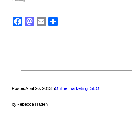
Loading…
Facebook
Mastodon
Email
Share
Posted
April 26, 2013
in
Online marketing
, 
SEO
by
Rebecca Haden