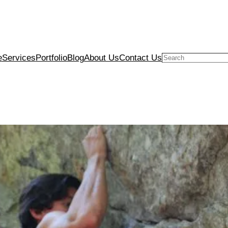
e
Services
Portfolio
Blog
About Us
Contact Us
Search