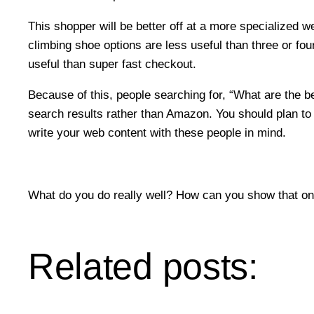
This shopper will be better off at a more specialized 
climbing shoe options are less useful than three or fo
useful than super fast checkout.
Because of this, people searching for, “What are the be
search results rather than Amazon. You should plan to 
write your web content with these people in mind.
What do you do really well? How can you show that onl
Related posts: