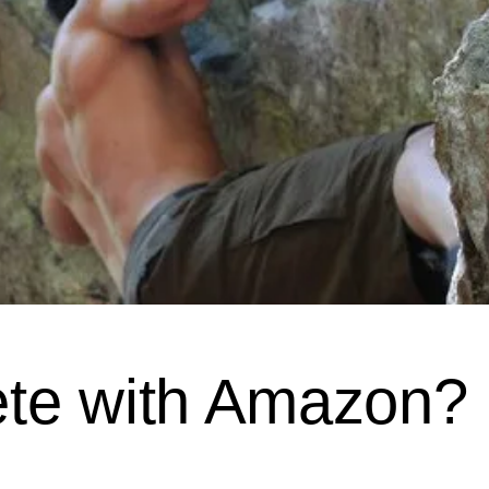
te with Amazon?