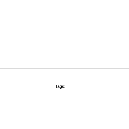
Tags: