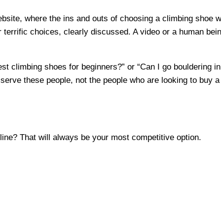
website, where the ins and outs of choosing a climbing shoe
ur terrific choices, clearly discussed. A video or a human be
st climbing shoes for beginners?” or “Can I go bouldering in 
serve these people, not the people who are looking to buy a 
ine? That will always be your most competitive option.