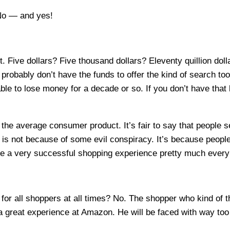
No — and yes!
t. Five dollars? Five thousand dollars? Eleventy quillion d
u probably don’t have the funds to offer the kind of search t
e to lose money for a decade or so. If you don’t have that ki
the average consumer product. It’s fair to say that people s
s is not because of some evil conspiracy. It’s because peop
ve a very successful shopping experience pretty much every 
 for all shoppers at all times? No. The shopper who kind of
e a great experience at Amazon. He will be faced with way to