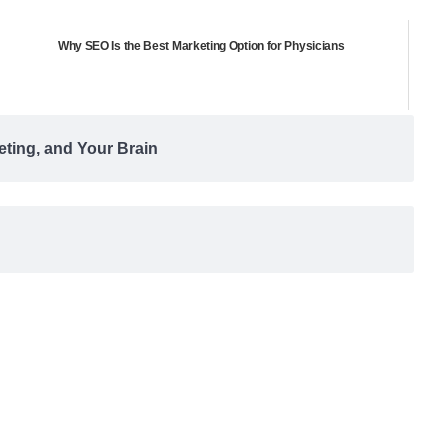
Why SEO Is the Best Marketing Option for Physicians
eting, and Your Brain