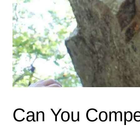
Can You Compe