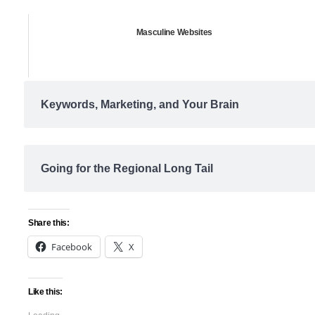
Masculine Websites
Keywords, Marketing, and Your Brain
Going for the Regional Long Tail
Share this:
Facebook
X
Like this: