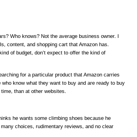
ollars? Who knows? Not the average business owner. I
ools, content, and shopping cart that Amazon has.
nd of budget, don’t expect to offer the kind of
earching for a particular product that Amazon carries
le who know what they want to buy and are ready to buy
time, than at other websites.
 thinks he wants some climbing shoes because he
o many choices, rudimentary reviews, and no clear