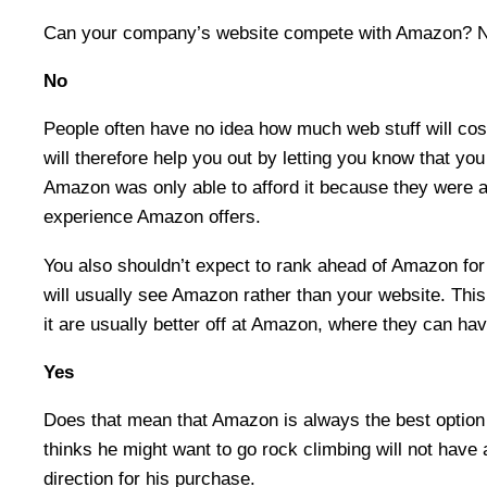
Can your company’s website compete with Amazon? 
No
People often have no idea how much web stuff will cos
will therefore help you out by letting you know that yo
Amazon was only able to afford it because they were abl
experience Amazon offers.
You also shouldn’t expect to rank ahead of Amazon for 
will usually see Amazon rather than your website. Thi
it are usually better off at Amazon, where they can ha
Yes
Does that mean that Amazon is always the best option
thinks he might want to go rock climbing will not hav
direction for his purchase.