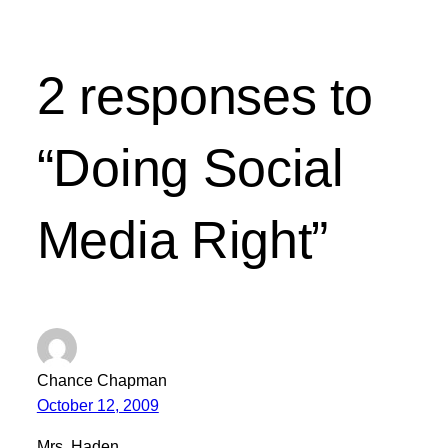
2 responses to
“Doing Social
Media Right”
Chance Chapman
October 12, 2009
Mrs. Haden,