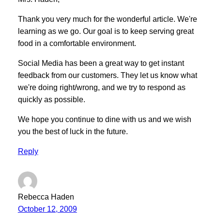
Thank you very much for the wonderful article. We're
learning as we go. Our goal is to keep serving great
food in a comfortable environment.
Social Media has been a great way to get instant
feedback from our customers. They let us know what
we're doing right/wrong, and we try to respond as
quickly as possible.
We hope you continue to dine with us and we wish
you the best of luck in the future.
Reply
Rebecca Haden
October 12, 2009