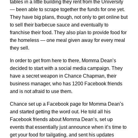
tables in a little building they rent from the University
— been able to scrape together the funds for one yet.
They have big plans, though, not only to get online but
to sell their barbecue sauce and eventually to
franchise their food. They also plan to provide food for
the homeless — one meal given away for every meal
they sell.
In order to get from here to there, Momma Dean’s
decided to start with a social media campaign. They
have a secret weapon in Chance Chapman, their
business manager, who has 1200 Facebook friends
and is not afraid to use them.
Chance set up a Facebook page for Momma Dean’s
and started getting the word out. He told all his
Facebook friends about Momma Dean’s, set up
events that essentially just announce when it’s time to
get your food for tailgating, and sent his updates