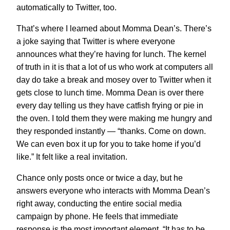
automatically to Twitter, too.
That’s where I learned about Momma Dean’s. There’s
a joke saying that Twitter is where everyone
announces what they’re having for lunch. The kernel
of truth in it is that a lot of us who work at computers all
day do take a break and mosey over to Twitter when it
gets close to lunch time. Momma Dean is over there
every day telling us they have catfish frying or pie in
the oven. I told them they were making me hungry and
they responded instantly — “
thanks. Come on down.
We can even box it up for you to take home if you’d
like.
” It felt like a real invitation.
Chance only posts once or twice a day, but he
answers everyone who interacts with Momma Dean’s
right away, conducting the entire social media
campaign by phone. He feels that immediate
response is the most important element. “It has to be,