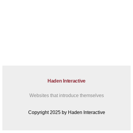
Haden Interactive
Websites that introduce themselves
Copyright 2025 by Haden Interactive