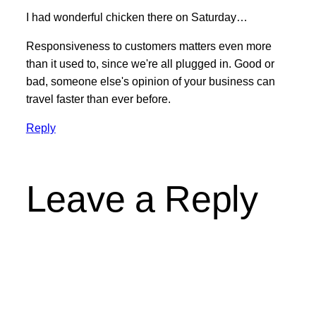
I had wonderful chicken there on Saturday…
Responsiveness to customers matters even more
than it used to, since we're all plugged in. Good or
bad, someone else's opinion of your business can
travel faster than ever before.
Reply
Leave a Reply