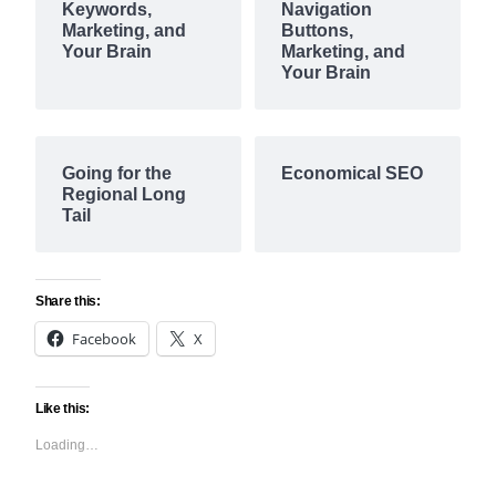
Keywords,
Navigation
Marketing, and
Buttons,
Your Brain
Marketing, and
Your Brain
Going for the
Economical SEO
Regional Long
Tail
Share this:
Facebook
X
Like this:
Loading…