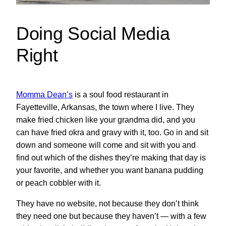
Doing Social Media
Right
Momma Dean’s
is a soul food restaurant in
Fayetteville, Arkansas, the town where I live. They
make fried chicken like your grandma did, and you
can have fried okra and gravy with it, too. Go in and sit
down and someone will come and sit with you and
find out which of the dishes they’re making that day is
your favorite, and whether you want banana pudding
or peach cobbler with it.
They have no website, not because they don’t think
they need one but because they haven’t — with a few