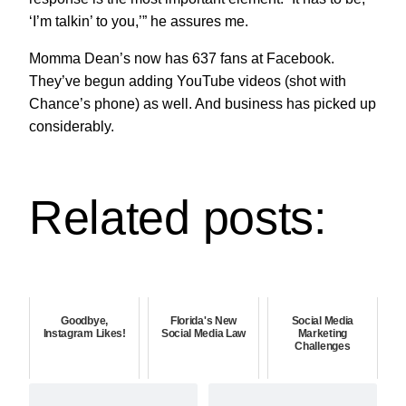
‘I’m talkin’ to you,’” he assures me.
Momma Dean’s now has 637 fans at Facebook.
They’ve begun adding YouTube videos (shot with
Chance’s phone) as well. And business has picked up
considerably.
Related posts:
Goodbye,
Florida's New
Social Media
Instagram Likes!
Social Media Law
Marketing
Challenges