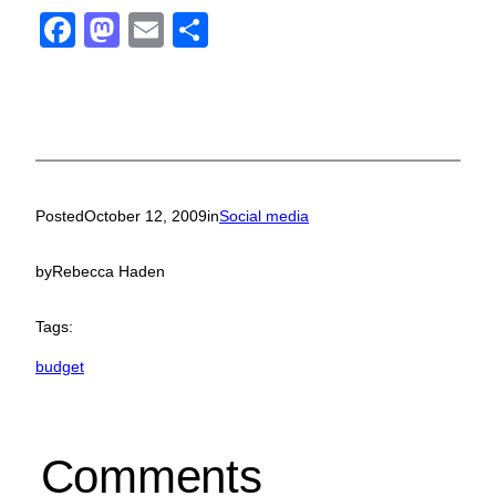
Facebook
Mastodon
Email
Share
Posted
October 12, 2009
in
Social media
by
Rebecca Haden
Tags:
budget
Comments