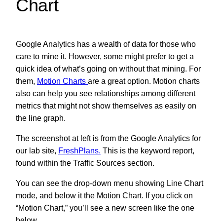
Chart
Google Analytics has a wealth of data for those who
care to mine it. However, some might prefer to get a
quick idea of what’s going on without that mining. For
them,
Motion Charts
are a great option.
Motion charts
also can help you see relationships among different
metrics that might not show themselves as easily on
the line graph.
The screenshot at left is from the Google Analytics for
our lab site,
FreshPlans.
This is the keyword report,
found within the Traffic Sources section.
You can see the drop-down menu showing Line Chart
mode, and below it the Motion Chart. If you click on
“Motion Chart,” you’ll see a new screen like the one
below.