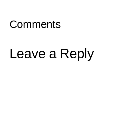
Comments
Leave a Reply