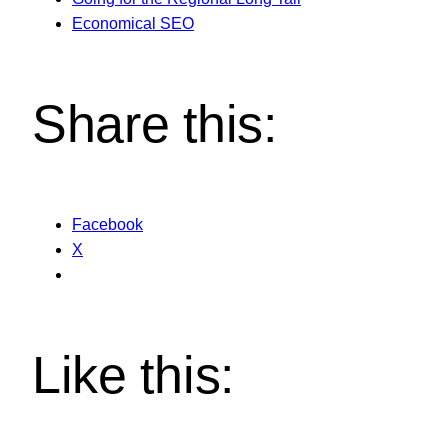
Economical SEO
Share this:
Facebook
X
Like this: