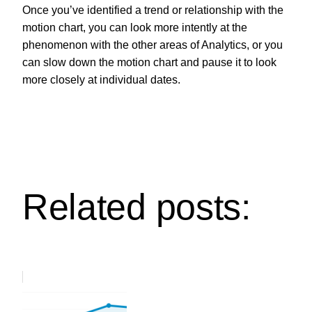
Once you’ve identified a trend or relationship with the
motion chart, you can look more intently at the
phenomenon with the other areas of Analytics, or you
can slow down the motion chart and pause it to look
more closely at individual dates.
Related posts: