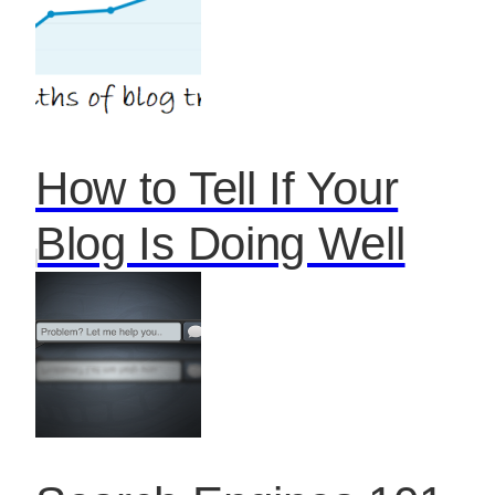
How to Tell If Your
Blog Is Doing Well