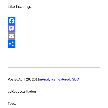
Like
Loading…
Facebook
Mastodon
Email
Share
Posted
April 26, 2011
in
Analytics
, 
featured
, 
SEO
by
Rebecca Haden
Tags: