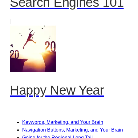
Search Engines 101
Happy New Year
Keywords, Marketing, and Your Brain
Navigation Buttons, Marketing, and Your Brain
Going for the Regional Long Tail