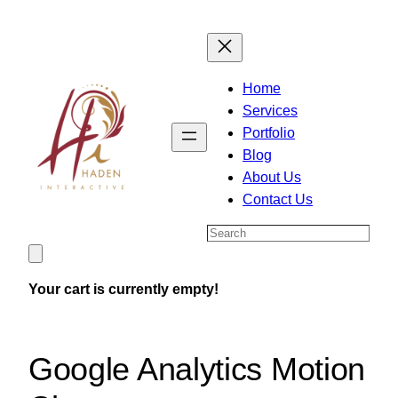
Skip
to
content
Home
Services
Portfolio
Blog
About Us
Contact Us
Search
Your cart is currently empty!
Google Analytics Motion