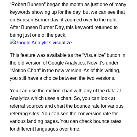
“Robert Bunsen” began the month as just one of many
keywords showing up for the day, but we can see that
on Bunsen Burner day it zoomed over to the right.
After Bunsen Burner Day, this keyword returned to
being just one of the pack.
This feature was available as the “Visualize” button in
the old version of Google Analytics. Now it’s under
“Motion Chart” in the new version. As of this writing,
you still have a choice between the two versions.
You can use the motion chart with any of the data at
Analytics which uses a chart. So, you can look at
referral sources and chart the bounce rate for various
referring sites. You can see the conversion rate for
various landing pages. You can check bounce rates
for different languages over time.