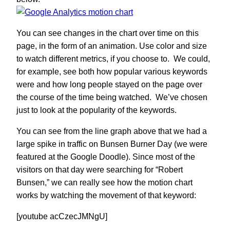
You can see changes in the chart over time on this
page, in the form of an animation. Use color and size
to watch different metrics, if you choose to. We could,
for example, see both how popular various keywords
were and how long people stayed on the page over
the course of the time being watched. We’ve chosen
just to look at the popularity of the keywords.
You can see from the line graph above that we had a
large spike in traffic on Bunsen Burner Day (we were
featured at the Google Doodle). Since most of the
visitors on that day were searching for “Robert
Bunsen,” we can really see how the motion chart
works by watching the movement of that keyword:
[youtube acCzecJMNgU]