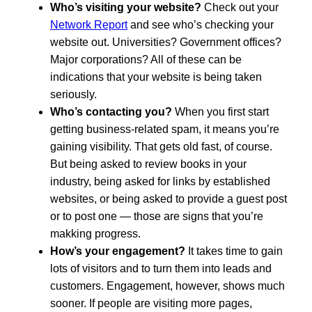
Who’s visiting your website?
Check out your
Network Report
and see who’s checking your
website out. Universities? Government offices?
Major corporations? All of these can be
indications that your website is being taken
seriously.
Who’s contacting you?
When you first start
getting business-related spam, it means you’re
gaining visibility. That gets old fast, of course.
But being asked to review books in your
industry, being asked for links by established
websites, or being asked to provide a guest post
or to post one — those are signs that you’re
makking progress.
How’s your engagement?
It takes time to gain
lots of visitors and to turn them into leads and
customers. Engagement, however, shows much
sooner. If people are visiting more pages,