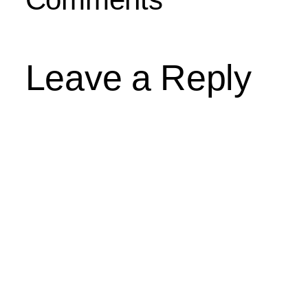
Leave a Reply