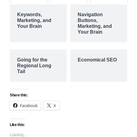
Keywords,
Navigation
Marketing, and
Buttons,
Your Brain
Marketing, and
Your Brain
Going for the
Economical SEO
Regional Long
Tail
Share this:
Facebook
X
Like this:
Loading…