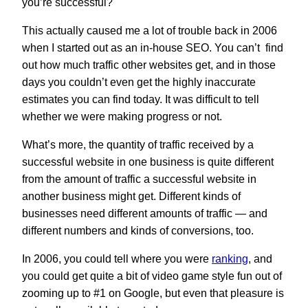
you’re successful?
This actually caused me a lot of trouble back in 2006
when I started out as an in-house SEO. You can’t find
out how much traffic other websites get, and in those
days you couldn’t even get the highly inaccurate
estimates you can find today. It was difficult to tell
whether we were making progress or not.
What’s more, the quantity of traffic received by a
successful website in one business is quite different
from the amount of traffic a successful website in
another business might get. Different kinds of
businesses need different amounts of traffic — and
different numbers and kinds of conversions, too.
In 2006, you could tell where you were
ranking
, and
you could get quite a bit of video game style fun out of
zooming up to #1 on Google, but even that pleasure is