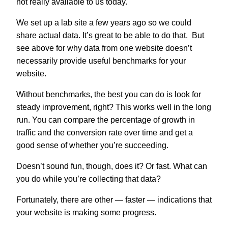
not really available to us today.
We set up a lab site a few years ago so we could
share actual data. It’s great to be able to do that. But
see above for why data from one website doesn’t
necessarily provide useful benchmarks for your
website.
Without benchmarks, the best you can do is look for
steady improvement, right? This works well in the long
run. You can compare the percentage of growth in
traffic and the conversion rate over time and get a
good sense of whether you’re succeeding.
Doesn’t sound fun, though, does it? Or fast. What can
you do while you’re collecting that data?
Fortunately, there are other — faster — indications that
your website is making some progress.