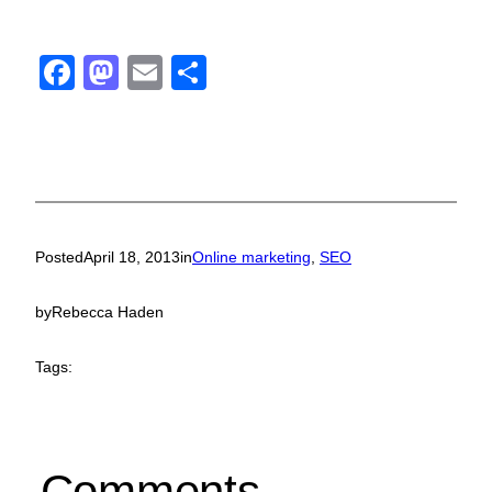
Facebook
Mastodon
Email
Share
Posted
April 18, 2013
in
Online marketing
, 
SEO
by
Rebecca Haden
Tags:
Comments