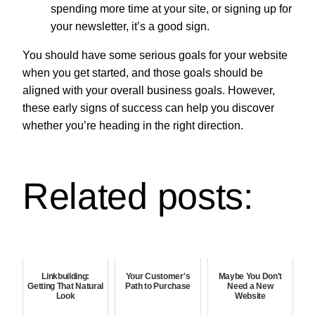
spending more time at your site, or signing up for
your newsletter, it’s a good sign.
You should have some serious goals for your website
when you get started, and those goals should be
aligned with your overall business goals. However,
these early signs of success can help you discover
whether you’re heading in the right direction.
Related posts:
Linkbuilding:
Your Customer's
Maybe You Don't
Getting That Natural
Path to Purchase
Need a New
Look
Website