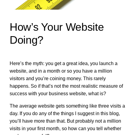
How’s Your Website
Doing?
Here’s the myth: you get a great idea, you launch a
website, and in a month or so you have a million
visitors and you’re coining money. This rarely
happens. So if that’s not the most realistic measure of
success with your business website, what is?
The average website gets something like three visits a
day. If you do any of the things I suggest in this blog,
you’ll have more than that. But probably not a million
visits in your first month, so how can you tell whether