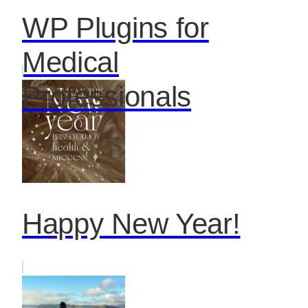
WP Plugins for
Medical
Professionals
Happy New Year!