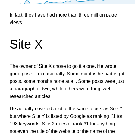
In fact, they have had more than three million page
views.
Site X
The owner of Site X chose to go it alone. He wrote
good posts…occasionally. Some months he had eight
posts, some months none at all. Some posts were just
a paragraph or two, while others were long, well-
researched articles.
He actually covered a lot of the same topics as Site Y,
but where Site Y is listed by Google as ranking #1 for
198 keywords, Site X doesn’t rank #1 for anything —
not even the title of the website or the name of the