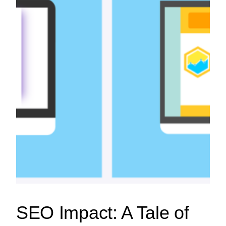
SEO Impact: A Tale of