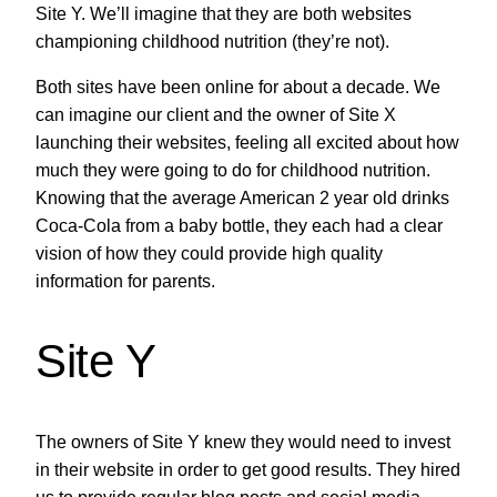
Site Y. We’ll imagine that they are both websites
championing childhood nutrition (they’re not).
Both sites have been online for about a decade. We
can imagine our client and the owner of Site X
launching their websites, feeling all excited about how
much they were going to do for childhood nutrition.
Knowing that the average American 2 year old drinks
Coca-Cola from a baby bottle, they each had a clear
vision of how they could provide high quality
information for parents.
Site Y
The owners of Site Y knew they would need to invest
in their website in order to get good results. They hired