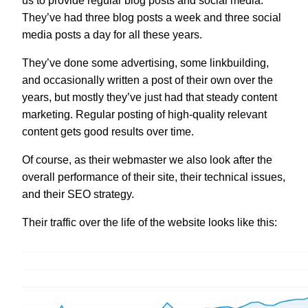
us to provide regular blog posts and social media.
They’ve had three blog posts a week and three social
media posts a day for all these years.
They’ve done some advertising, some linkbuilding,
and occasionally written a post of their own over the
years, but mostly they’ve just had that steady content
marketing. Regular posting of high-quality relevant
content gets good results over time.
Of course, as their webmaster we also look after the
overall performance of their site, their technical issues,
and their SEO strategy.
Their traffic over the life of the website looks like this: