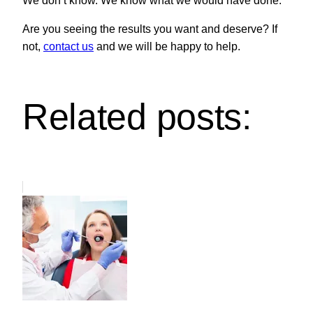
We don’t know. We know what we would have done.
Are you seeing the results you want and deserve? If
not,
contact us
and we will be happy to help.
Related posts: