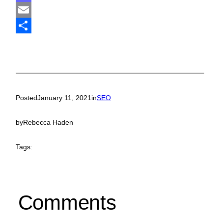
Mastodon
Email
Share
Posted
January 11, 2021
in
SEO
by
Rebecca Haden
Tags:
Comments