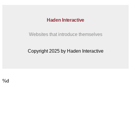
Haden Interactive
Websites that introduce themselves
Copyright 2025 by Haden Interactive
%d