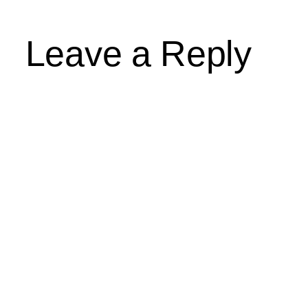
Leave a Reply