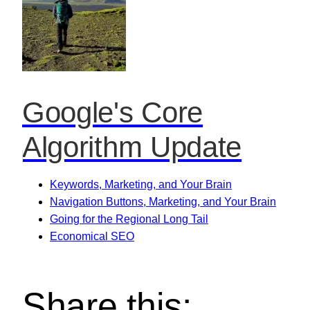
Google's Core
Algorithm Update
Keywords, Marketing, and Your Brain
Navigation Buttons, Marketing, and Your Brain
Going for the Regional Long Tail
Economical SEO
Share this: