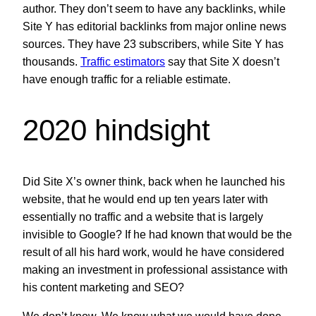
author. They don’t seem to have any backlinks, while
Site Y has editorial backlinks from major online news
sources. They have 23 subscribers, while Site Y has
thousands.
Traffic estimators
say that Site X doesn’t
have enough traffic for a reliable estimate.
2020 hindsight
Did Site X’s owner think, back when he launched his
website, that he would end up ten years later with
essentially no traffic and a website that is largely
invisible to Google? If he had known that would be the
result of all his hard work, would he have considered
making an investment in professional assistance with
his content marketing and SEO?