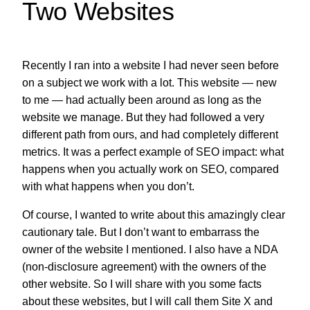
Two Websites
Recently I ran into a website I had never seen before
on a subject we work with a lot. This website — new
to me — had actually been around as long as the
website we manage. But they had followed a very
different path from ours, and had completely different
metrics. It was a perfect example of SEO impact: what
happens when you actually work on SEO, compared
with what happens when you don’t.
Of course, I wanted to write about this amazingly clear
cautionary tale. But I don’t want to embarrass the
owner of the website I mentioned. I also have a NDA
(non-disclosure agreement) with the owners of the
other website. So I will share with you some facts
about these websites, but I will call them Site X and