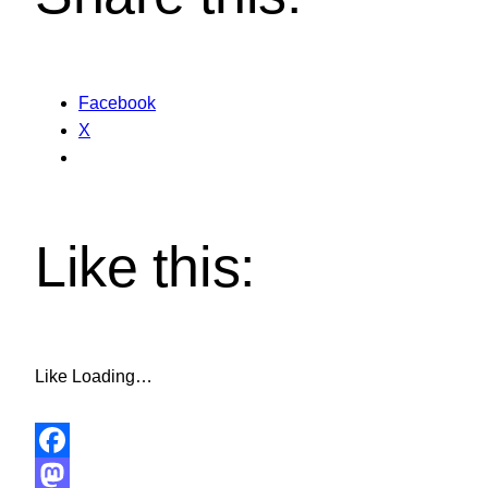
Facebook
X
Like this:
Like
Loading…
Facebook