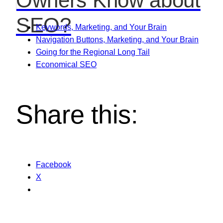
Owners Know about
SEO?
Keywords, Marketing, and Your Brain
Navigation Buttons, Marketing, and Your Brain
Going for the Regional Long Tail
Economical SEO
Share this:
Facebook
X