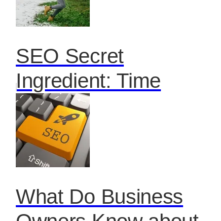
SEO Secret
Ingredient: Time
What Do Business