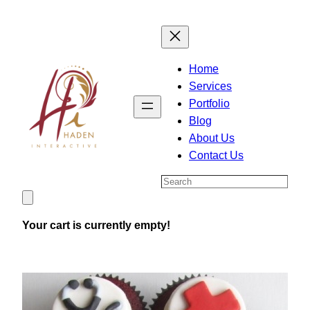
Skip
to
content
Home
Services
Portfolio
Blog
About Us
Contact Us
Search
Your cart is currently empty!