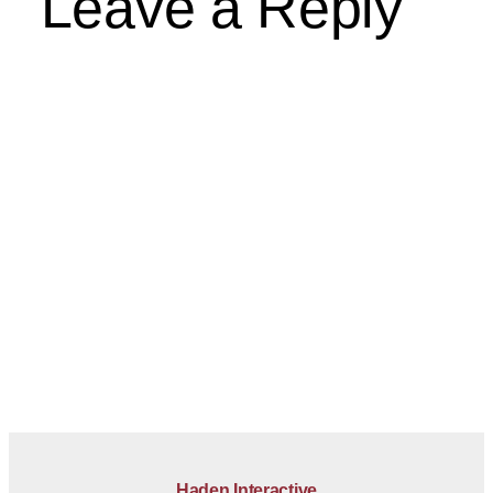
Leave a Reply
Haden Interactive