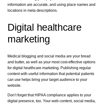
information are accurate, and using place names and
locations in meta descriptions.
Digital healthcare
marketing
Medical blogging and social media are your bread
and butter, as well as your most cost-effective options
for digital healthcare marketing. Publishing regular
content with useful information that potential patients
can use helps bring your target audience to your
website.
Don’t forget that HIPAA compliance applies to your
digital presence, too. Your web content, social media,