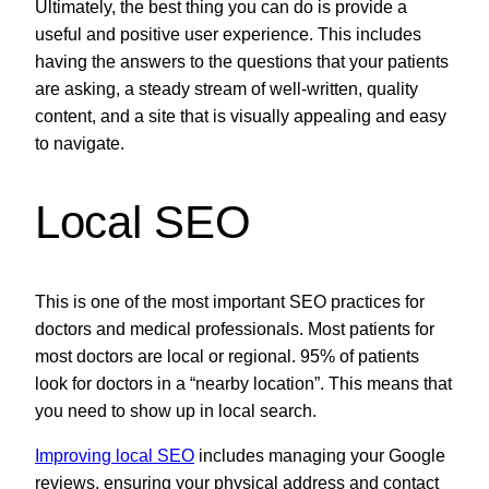
Ultimately, the best thing you can do is provide a
useful and positive user experience. This includes
having the answers to the questions that your patients
are asking, a steady stream of well-written, quality
content, and a site that is visually appealing and easy
to navigate.
Local SEO
This is one of the most important SEO practices for
doctors and medical professionals. Most patients for
most doctors are local or regional. 95% of patients
look for doctors in a “nearby location”. This means that
you need to show up in local search.
Improving local SEO
includes managing your Google
reviews, ensuring your physical address and contact