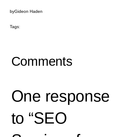
by
Gideon Haden
Tags:
Comments
One response
to “SEO