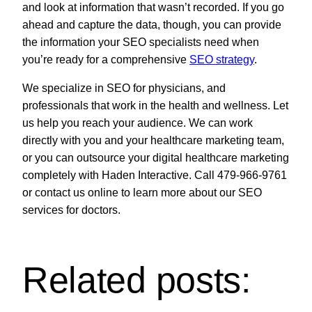
and look at information that wasn’t recorded. If you go
ahead and capture the data, though, you can provide
the information your SEO specialists need when
you’re ready for a comprehensive
SEO strategy
.
We specialize in SEO for physicians, and
professionals that work in the health and wellness. Let
us help you reach your audience. We can work
directly with you and your healthcare marketing team,
or you can outsource your digital healthcare marketing
completely with Haden Interactive. Call 479-966-9761
or contact us online to learn more about our SEO
services for doctors.
Related posts: