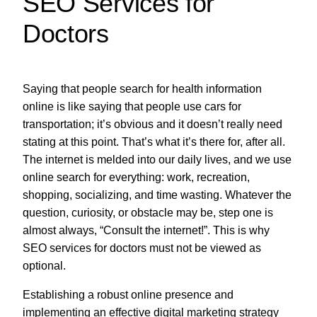
SEO Services for
Doctors
Saying that people search for health information
online is like saying that people use cars for
transportation; it’s obvious and it doesn’t really need
stating at this point. That’s what it’s there for, after all.
The internet is melded into our daily lives, and we use
online search for everything: work, recreation,
shopping, socializing, and time wasting. Whatever the
question, curiosity, or obstacle may be, step one is
almost always, “Consult the internet!”. This is why
SEO services for doctors must not be viewed as
optional.
Establishing a robust online presence and
implementing an effective digital marketing strategy