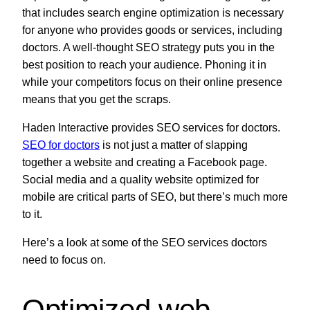
that includes search engine optimization is necessary
for anyone who provides goods or services, including
doctors. A well-thought SEO strategy puts you in the
best position to reach your audience. Phoning it in
while your competitors focus on their online presence
means that you get the scraps.
Haden Interactive provides SEO services for doctors.
SEO for doctors
is not just a matter of slapping
together a website and creating a Facebook page.
Social media and a quality website optimized for
mobile are critical parts of SEO, but there’s much more
to it.
Here’s a look at some of the SEO services doctors
need to focus on.
Optimized web