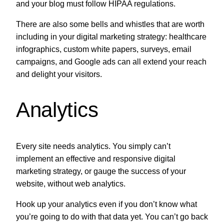
and your blog must follow HIPAA regulations.
There are also some bells and whistles that are worth
including in your digital marketing strategy: healthcare
infographics, custom white papers, surveys, email
campaigns, and Google ads can all extend your reach
and delight your visitors.
Analytics
Every site needs analytics. You simply can’t
implement an effective and responsive digital
marketing strategy, or gauge the success of your
website, without web analytics.
Hook up your analytics even if you don’t know what
you’re going to do with that data yet. You can’t go back