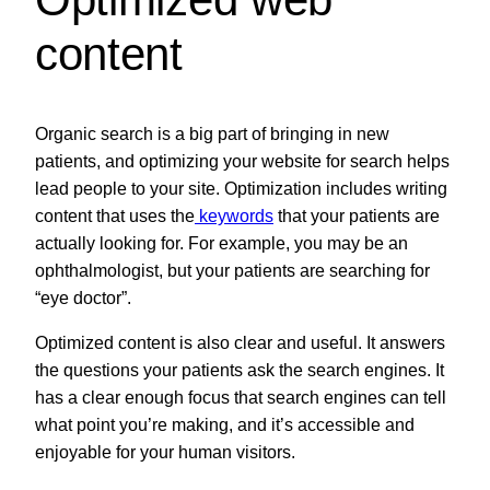
content
Organic search is a big part of bringing in new
patients, and optimizing your website for search helps
lead people to your site. Optimization includes writing
content that uses the
keywords
that your patients are
actually looking for. For example, you may be an
ophthalmologist, but your patients are searching for
“eye doctor”.
Optimized content is also clear and useful. It answers
the questions your patients ask the search engines. It
has a clear enough focus that search engines can tell
what point you’re making, and it’s accessible and
enjoyable for your human visitors.