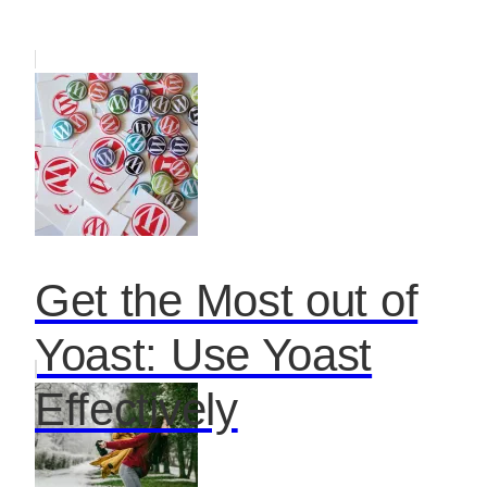
Get the Most out of
Yoast: Use Yoast
Effectively