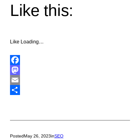
Like this:
Like
Loading…
Facebook
Mastodon
Email
Share
Posted
May 26, 2023
in
SEO