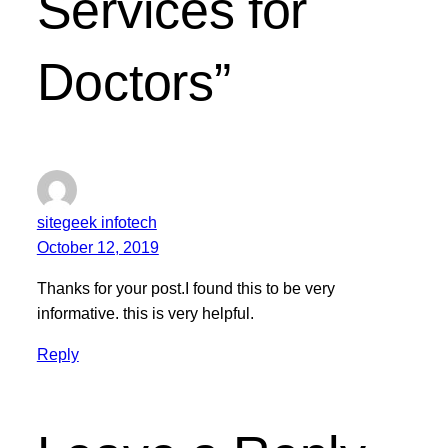
Services for
Doctors”
sitegeek infotech
October 12, 2019
Thanks for your post.I found this to be very
informative. this is very helpful.
Reply