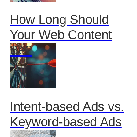
How Long Should
Your Web Content
Be?
Intent-based Ads vs.
Keyword-based Ads