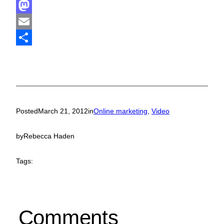
Facebook
Mastodon
Email
Share
Posted
March 21, 2012
in
Online marketing
, 
Video
by
Rebecca Haden
Tags:
Comments