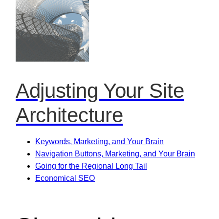
Adjusting Your Site
Architecture
Keywords, Marketing, and Your Brain
Navigation Buttons, Marketing, and Your Brain
Going for the Regional Long Tail
Economical SEO