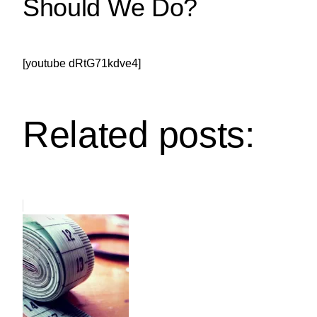
Should We Do?
[youtube dRtG71kdve4]
Related posts: