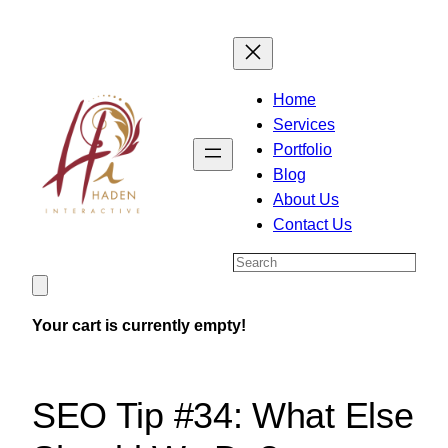
Skip
to
content
Home
Services
Portfolio
Blog
About Us
Contact Us
Search
Your cart is currently empty!
SEO Tip #34: What Else