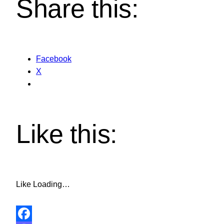
Share this:
Facebook
X
Like this:
Like
Loading…