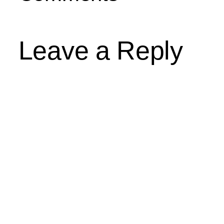
Leave a Reply