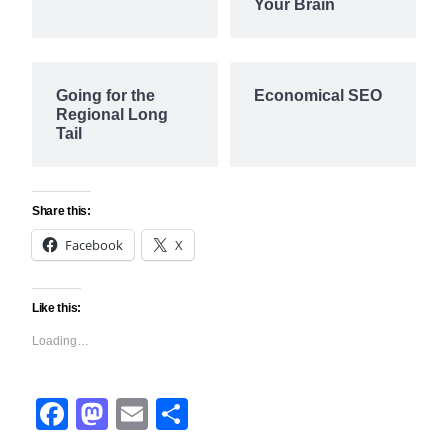
Your Brain
Going for the
Economical SEO
Regional Long
Tail
Share this:
Facebook
X
Like this:
Loading…
Facebook
Mastodon
Email
Share