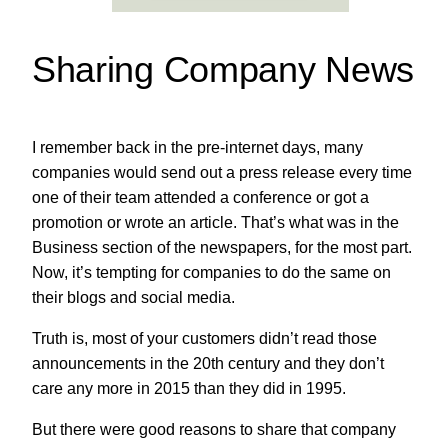
Sharing Company News
I remember back in the pre-internet days, many
companies would send out a press release every time
one of their team attended a conference or got a
promotion or wrote an article. That’s what was in the
Business section of the newspapers, for the most part.
Now, it’s tempting for companies to do the same on
their blogs and social media.
Truth is, most of your customers didn’t read those
announcements in the 20th century and they don’t
care any more in 2015 than they did in 1995.
But there were good reasons to share that company