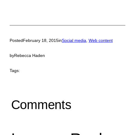
Posted
February 18, 2015
in
Social media
, 
Web content
by
Rebecca Haden
Tags:
Comments