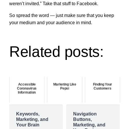
weren’t invited.” Take that stuff to Facebook.
So spread the word — just make sure that you keep
your medium and your audience in mind.
Related posts:
Accessible
Marketing Like
Finding Your
Coronavirus
Pepsi
Customers
Information
Keywords,
Navigation
Marketing, and
Buttons,
Your Brain
Marketing, and