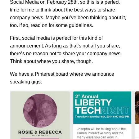
Social Media on February 28th, so this is a perfect
time for me to think about the best ways to share
company news. Maybe you’ve been thinking about it,
too. If so, read on for some guidelines.
First, social media is perfect for this kind of
announcement. As long as that’s not all you share,
there’s no reason not to share your company news.
Think about where you share, though.
We have a Pinterest board where we announce
speaking gigs.