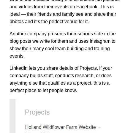
and videos from their events on Facebook. This is
ideal — their friends and family see and share their
photos and it’s the perfect venue for it.
Another company presents their serious side in the
blog posts we write for them and uses Instagram to
show their many cool team building and training
events.
LinkedIn lets you share details of Projects. If your
company builds stuff, conducts research, or does
anything else that qualifies as a project, this is a
perfect place to let people know.