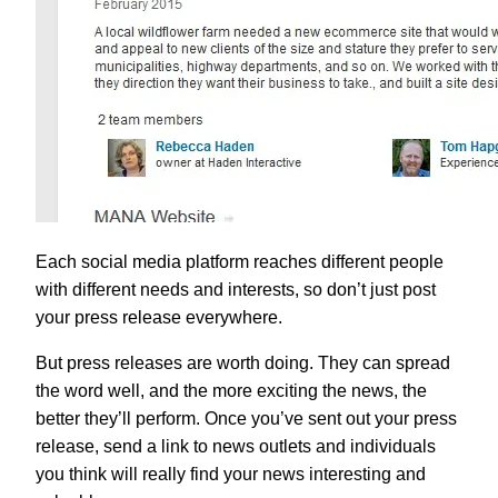
Each social media platform reaches different people
with different needs and interests, so don’t just post
your press release everywhere.
But press releases are worth doing. They can spread
the word well, and the more exciting the news, the
better they’ll perform. Once you’ve sent out your press
release, send a link to news outlets and individuals
you think will really find your news interesting and