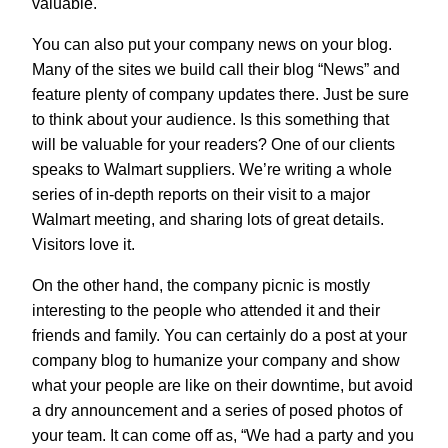
valuable.
You can also put your company news on your blog.
Many of the sites we build call their blog “News” and
feature plenty of company updates there. Just be sure
to think about your audience. Is this something that
will be valuable for your readers? One of our clients
speaks to Walmart suppliers. We’re writing a whole
series of in-depth reports on their visit to a major
Walmart meeting, and sharing lots of great details.
Visitors love it.
On the other hand, the company picnic is mostly
interesting to the people who attended it and their
friends and family. You can certainly do a post at your
company blog to humanize your company and show
what your people are like on their downtime, but avoid
a dry announcement and a series of posed photos of
your team. It can come off as, “We had a party and you