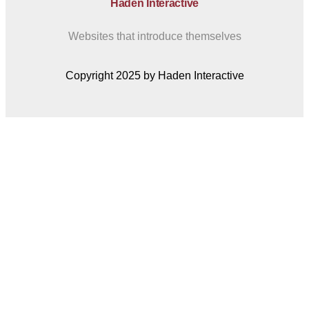
Haden Interactive
Websites that introduce themselves
Copyright 2025 by Haden Interactive