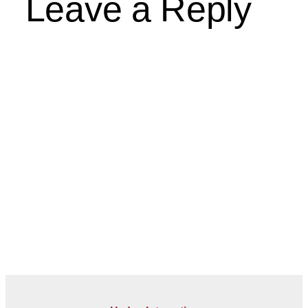
Leave a Reply