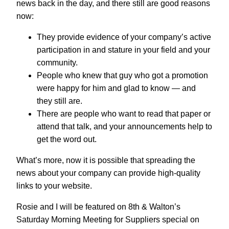
news back in the day, and there still are good reasons
now:
They provide evidence of your company’s active
participation in and stature in your field and your
community.
People who knew that guy who got a promotion
were happy for him and glad to know — and
they still are.
There are people who want to read that paper or
attend that talk, and your announcements help to
get the word out.
What’s more, now it is possible that spreading the
news about your company can provide high-quality
links to your website.
Rosie and I will be featured on 8th & Walton’s
Saturday Morning Meeting for Suppliers special on