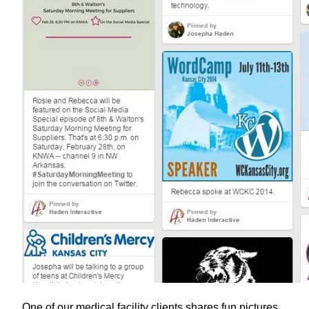
One of our medical facility clients shares fun pictures