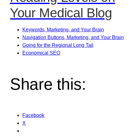
Your Medical Blog
Keywords, Marketing, and Your Brain
Navigation Buttons, Marketing, and Your Brain
Going for the Regional Long Tail
Economical SEO
Share this:
Facebook
X