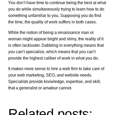
You don’t have time to continue being the best at what
you do while simultaneously trying to learn how to do
something unfamiliar to you. Supposing you do find
the time, the quality of work suffers in both cases.
While the notion of being a renaissance man or
woman might appear bright and shiny, the reality of it
is often lackluster. Dabbling in everything means that
you can’t specialize, which means that you can’t
provide the highest caliber of work in what you do.
It makes more sense to hire a web firm to take care of
your web marketing, SEO, and website needs.
Specialists provide knowledge, expertise, and skill,
that a generalist or amateur cannot.
Related posts: