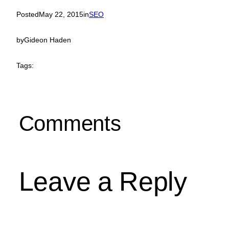
Posted
May 22, 2015
in
SEO
by
Gideon Haden
Tags:
Comments
Leave a Reply