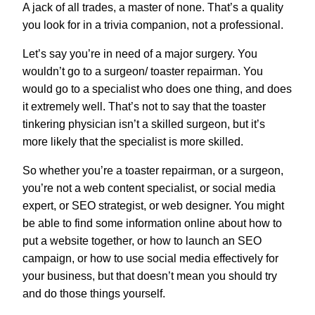
A jack of all trades, a master of none. That’s a quality
you look for in a trivia companion, not a professional.
Let’s say you’re in need of a major surgery. You
wouldn’t go to a surgeon/ toaster repairman. You
would go to a specialist who does one thing, and does
it extremely well. That’s not to say that the toaster
tinkering physician isn’t a skilled surgeon, but it’s
more likely that the specialist is more skilled.
So whether you’re a toaster repairman, or a surgeon,
you’re not a web content specialist, or social media
expert, or SEO strategist, or web designer. You might
be able to find some information online about how to
put a website together, or how to launch an SEO
campaign, or how to use social media effectively for
your business, but that doesn’t mean you should try
and do those things yourself.