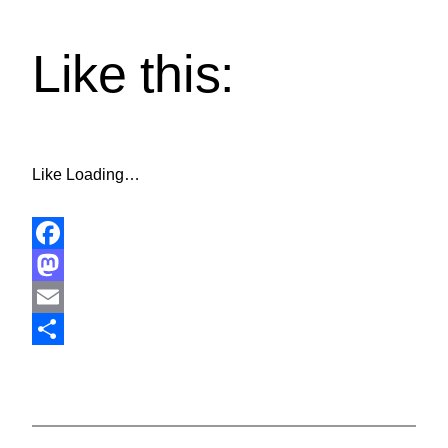
Like this:
Like
Loading…
Facebook
Mastodon
Email
Share