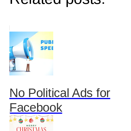
No Political Ads for
Facebook