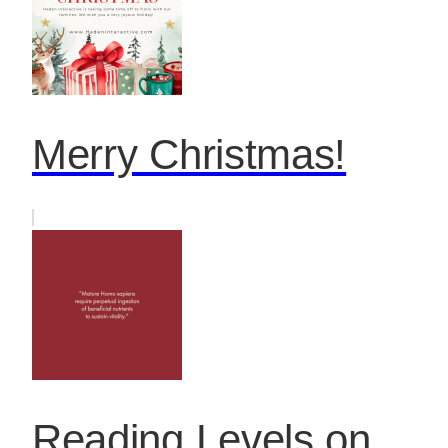
Merry Christmas!
Reading Levels on