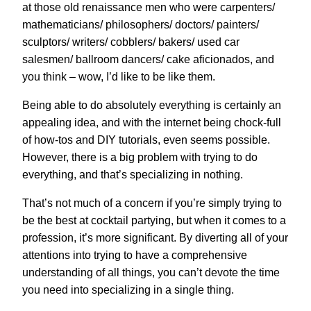
at those old renaissance men who were carpenters/
mathematicians/ philosophers/ doctors/ painters/
sculptors/ writers/ cobblers/ bakers/ used car
salesmen/ ballroom dancers/ cake aficionados, and
you think – wow, I’d like to be like them.
Being able to do absolutely everything is certainly an
appealing idea, and with the internet being chock-full
of how-tos and DIY tutorials, even seems possible.
However, there is a big problem with trying to do
everything, and that’s specializing in nothing.
That’s not much of a concern if you’re simply trying to
be the best at cocktail partying, but when it comes to a
profession, it’s more significant. By diverting all of your
attentions into trying to have a comprehensive
understanding of all things, you can’t devote the time
you need into specializing in a single thing.