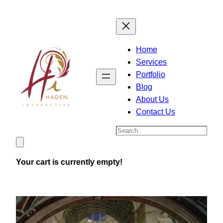
Skip
to
content
Home
Services
Portfolio
Blog
About Us
Contact Us
Search
Your cart is currently empty!