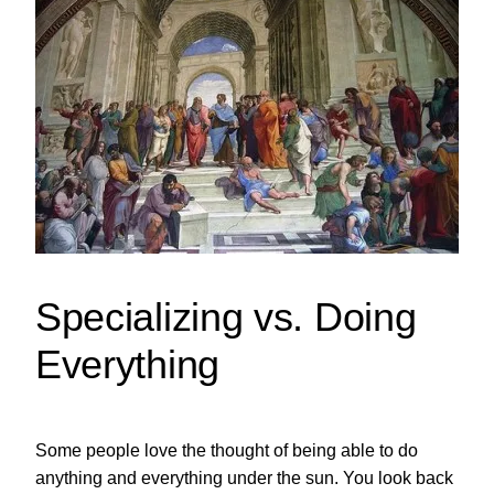
Specializing vs. Doing
Everything
Some people love the thought of being able to do
anything and everything under the sun. You look back