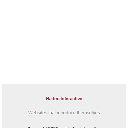
Haden Interactive
Websites that introduce themselves