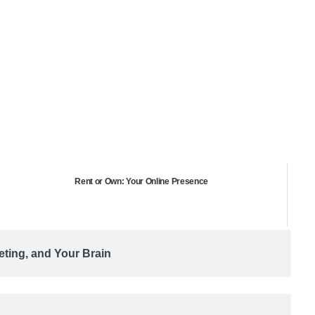
Rent or Own: Your Online Presence
eting, and Your Brain