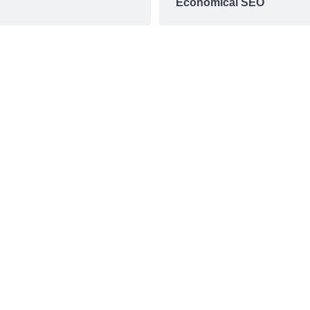
Economical SEO