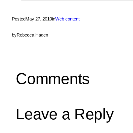
Posted
May 27, 2010
in
Web content
by
Rebecca Haden
Comments
Leave a Reply