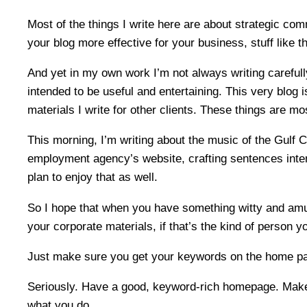
Most of the things I write here are about strategic c
your blog more effective for your business, stuff like th
And yet in my own work I’m not always writing carefully
intended to be useful and entertaining. This very blog 
materials I write for other clients. These things are mos
This morning, I’m writing about the music of the Gulf 
employment agency’s website, crafting sentences inten
plan to enjoy that as well.
So I hope that when you have something witty and amusi
your corporate materials, if that’s the kind of person y
Just make sure you get your keywords on the home p
Seriously. Have a good, keyword-rich homepage. Make 
what you do.