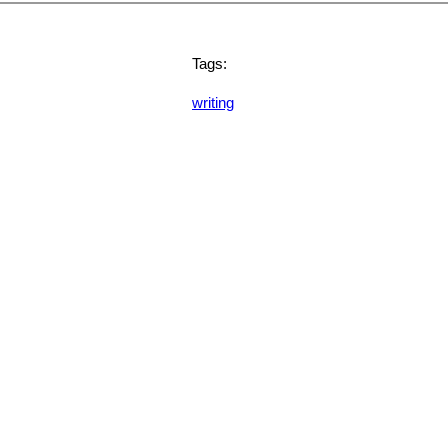
Tags:
writing