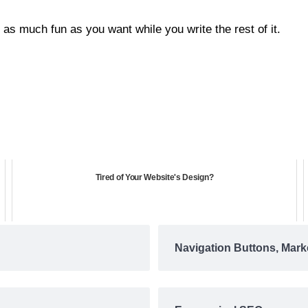
as much fun as you want while you write the rest of it.
Tired of Your Website's Design?
Navigation Buttons, Mark