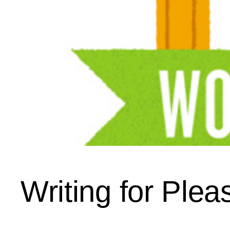
Writing for Plea