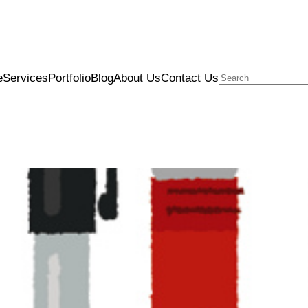
e
Services
Portfolio
Blog
About Us
Contact Us
Search