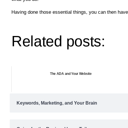
Having done those essential things, you can then have 
Related posts:
The ADA and Your Website
Keywords, Marketing, and Your Brain