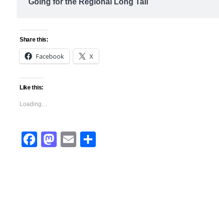
Going for the Regional Long Tail
Share this:
Facebook
X
Like this:
Loading…
Facebook
Mastodon
Email
Share