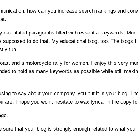
ommunication: how can you increase search rankings and conv
at.
 calculated paragraphs filled with essential keywords. Much o
is supposed to do that. My educational blog, too. The blogs I 
tly fun.
Coast and a motorcycle rally for women. I enjoy this very muc
ded to hold as many keywords as possible while still making 
ng to say about your company, you put it in your blog. I ho
ou are. I hope you won’t hesitate to wax lyrical in the copy 
age.
sure that your blog is strongly enough related to what you