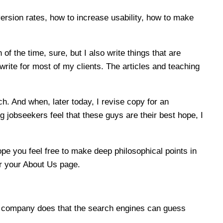
ersion rates, how to increase usability, how to make
f the time, sure, but I also write things that are
write for most of my clients. The articles and teaching
h. And when, later today, I revise copy for an
jobseekers feel that these guys are their best hope, I
pe you feel free to make deep philosophical points in
for your About Us page.
r company does that the search engines can guess