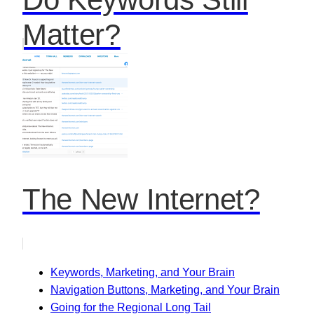
Matter?
The New Internet?
Keywords, Marketing, and Your Brain
Navigation Buttons, Marketing, and Your Brain
Going for the Regional Long Tail