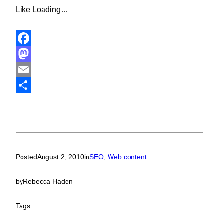
Like
Loading…
Facebook
Mastodon
Email
Share
Posted
August 2, 2010
in
SEO
, 
Web content
by
Rebecca Haden
Tags: