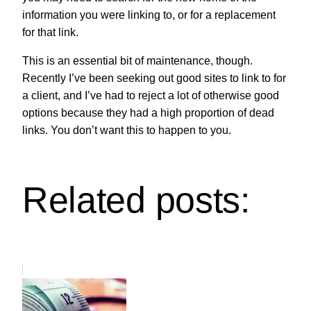
information you were linking to, or for a replacement
for that link.
This is an essential bit of maintenance, though.
Recently I’ve been seeking out good sites to link to for
a client, and I’ve had to reject a lot of otherwise good
options because they had a high proportion of dead
links. You don’t want this to happen to you.
Related posts: