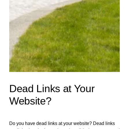
Dead Links at Your
Website?
Do you have dead links at your website? Dead links