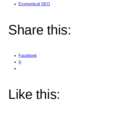
Economical SEO
Share this:
Facebook
X
Like this: