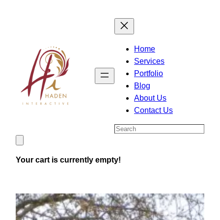
Skip
to
content
Home
Services
Portfolio
Blog
About Us
Contact Us
Search
Your cart is currently empty!