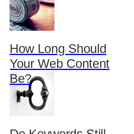
How Long Should
Your Web Content
Be?
Do Keywords Still