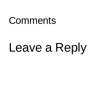
Comments
Leave a Reply