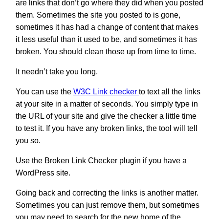
are links that don’t go where they did when you posted
them. Sometimes the site you posted to is gone,
sometimes it has had a change of content that makes
it less useful than it used to be, and sometimes it has
broken. You should clean those up from time to time.
It needn’t take you long.
You can use the
W3C Link checker
to text all the links
at your site in a matter of seconds. You simply type in
the URL of your site and give the checker a little time
to test it. If you have any broken links, the tool will tell
you so.
Use the Broken Link Checker plugin if you have a
WordPress site.
Going back and correcting the links is another matter.
Sometimes you can just remove them, but sometimes
you may need to search for the new home of the