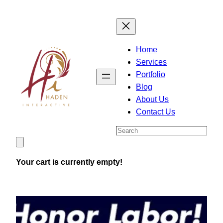
Skip
to
content
Home
Services
Portfolio
Blog
About Us
Contact Us
Search
Your cart is currently empty!