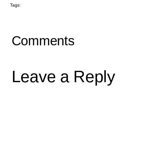
Tags:
Comments
Leave a Reply