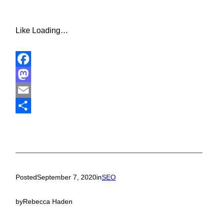
Like
Loading…
Facebook
Mastodon
Email
Share
Posted
September 7, 2020
in
SEO
by
Rebecca Haden