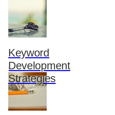
Keyword
Development
Strategies