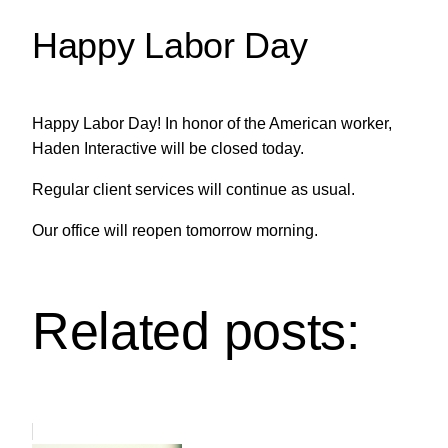
Happy Labor Day
Happy Labor Day! In honor of the American worker,
Haden Interactive will be closed today.
Regular client services will continue as usual.
Our office will reopen tomorrow morning.
Related posts: