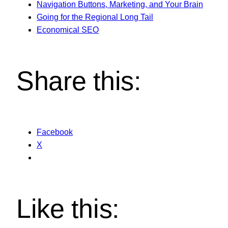
Navigation Buttons, Marketing, and Your Brain
Going for the Regional Long Tail
Economical SEO
Share this:
Facebook
X
Like this: