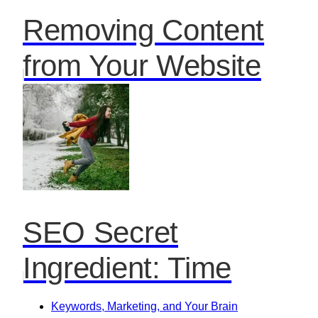
Removing Content
from Your Website
SEO Secret
Ingredient: Time
Keywords, Marketing, and Your Brain