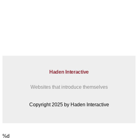
Haden Interactive
Websites that introduce themselves
Copyright 2025 by Haden Interactive
%d