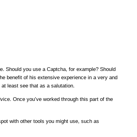
are. Should you use a Captcha, for example? Should
he benefit of his extensive experience in a very and
at least see that as a salutation.
dvice. Once you’ve worked through this part of the
pot with other tools you might use, such as