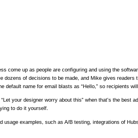
tless come up as people are configuring and using the softw
 are dozens of decisions to be made, and Mike gives readers t
e default name for email blasts as “Hello,” so recipients will 
, “Let your designer worry about this” when that’s the best a
ing to do it yourself.
ed usage examples, such as A/B testing, integrations of Hubs