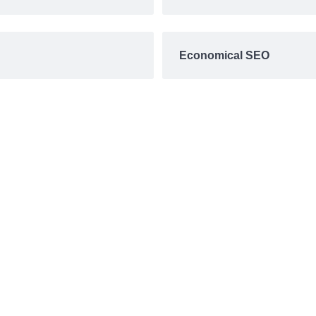
Economical SEO