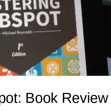
pot: Book Review