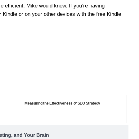
re efficient; Mike would know. If you’re having
r Kindle or on your other devices with the free Kindle
Measuring the Effectiveness of SEO Strategy
eting, and Your Brain