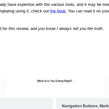
ready have expertise with the various tools, and it may be mo
mplating using it, check out
the book
. You can read it on you
d for this review, and you know I always tell you the truth.
What Are You Doing Right?
Navigation Buttons, Mark