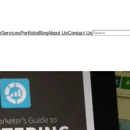
e
Services
Portfolio
Blog
About Us
Contact Us
Search