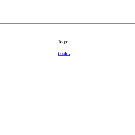
Tags:
books