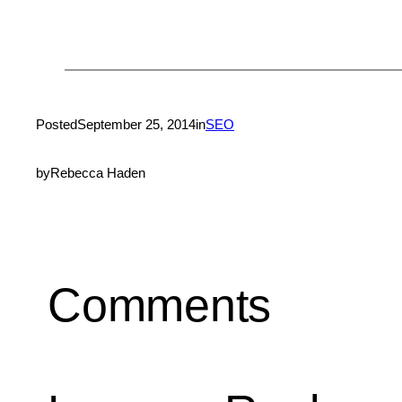
Posted
September 25, 2014
in
SEO
by
Rebecca Haden
Comments