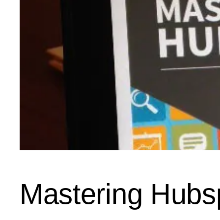
Mastering Hubs