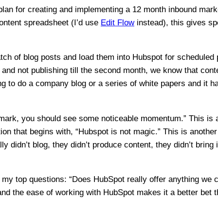
 plan for creating and implementing a 12 month inbound mark
content spreadsheet (I’d use
Edit Flow
instead), this gives sp
 batch of blog posts and load them into Hubspot for scheduled 
nd not publishing till the second month, we know that conten
ing to do a company blog or a series of white papers and it h
 mark, you should see some noticeable momentum.” This is 
ction that begins with, “Hubspot is not magic.” This is anothe
ly didn’t blog, they didn’t produce content, they didn’t brin
of my top questions: “Does HubSpot really offer anything we 
and the ease of working with HubSpot makes it a better bet t