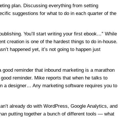
eting plan. Discussing everything from setting
ecific suggestions for what to do in each quarter of the
publishing. You’ll start writing your first ebook…” While
t creation is one of the hardest things to do in-house.
asn’t happened yet, it’s not going to happen just
a good reminder that inbound marketing is a marathon
r good reminder. Mike reports that when he talks to
g in a designer… Any marketing software requires you to
can’t already do with WordPress, Google Analytics, and
han putting together a bunch of different tools — what