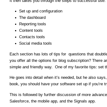
It then takes you through the steps to successful use:
Set up and configuration
The dashboard
Reporting tools
Content tools
Contacts tools
Social media tools
Each section has lots of tips for questions that doub
you offer all the options for blog subscription? There
simple and friendly way. One of my favorite tips: set th
He goes into detail when it’s needed, but he also says
book, you should have your software set up if you’re try
This is followed by further discussion of more advanc
Salesforce, the mobile app, and the Signals app.