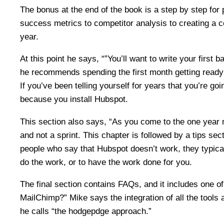
The bonus at the end of the book is a step by step for
success metrics to competitor analysis to creating a 
year.
At this point he says, “”You’ll want to write your first
he recommends spending the first month getting ready a
If you’ve been telling yourself for years that you’re go
because you install Hubspot.
This section also says, “As you come to the one year
and not a sprint. This chapter is followed by a tips se
people who say that Hubspot doesn’t work, they typical
do the work, or to have the work done for you.
The final section contains FAQs, and it includes one 
MailChimp?” Mike says the integration of all the tools 
he calls “the hodgepdge approach.”