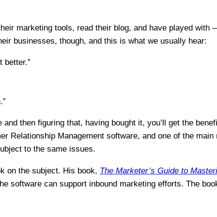
their marketing tools, read their blog, and have played with
ir businesses, though, and this is what we usually hear:
 better.”
.”
nd then figuring that, having bought it, you’ll get the benefi
 Relationship Management software, and one of the main rea
ubject to the same issues.
k on the subject. His book,
The Marketer’s Guide to
Master
the software can support inbound marketing efforts. The boo