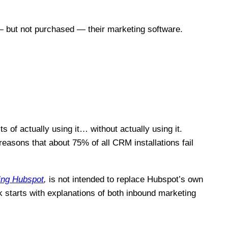
 — but not purchased — their marketing software.
ts of actually using it… without actually using it.
sons that about 75% of all CRM installations fail
ing Hubspot
,
is not intended to replace Hubspot’s own
k starts with explanations of both inbound marketing