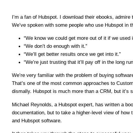
I’m a fan of Hubspot. I download their ebooks, admire 
We’ve spoken with some people who use Hubspot in the
“We know we could get more out of it if we used it
“We don’t do enough with it.”
“We’ll get better results once we get into it.”
“We’re just trusting that it’ll pay off in the long run
We’re very familiar with the problem of buying software a
That’s one of the most common approaches to Customer
dismally. Hubspot is much more than a CRM, but it’s s
Michael Reynolds, a Hubspot expert, has written a boo
documentation, but to take a higher-level view of how 
and Hubspot software.