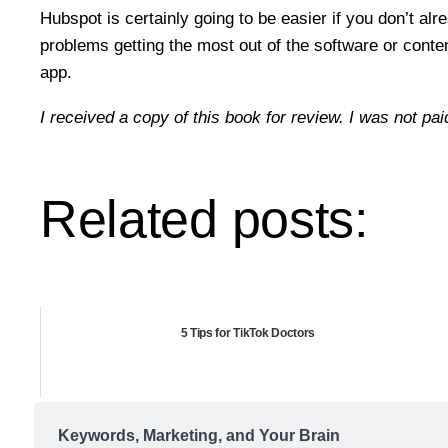
Hubspot is certainly going to be easier if you don’t al
problems getting the most out of the software or conte
app.
I received a copy of this book for review. I was not pai
Related posts:
5 Tips for TikTok Doctors
Keywords, Marketing, and Your Brain