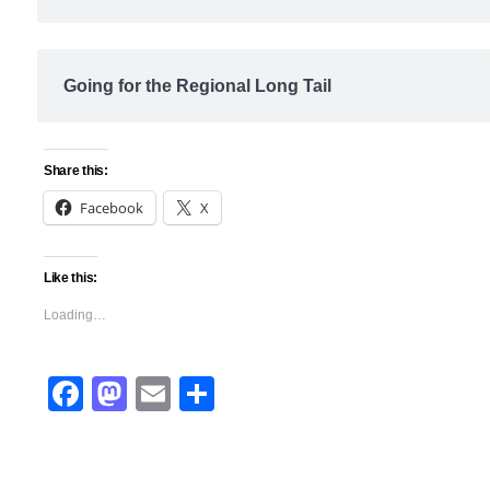
Going for the Regional Long Tail
Share this:
Facebook
X
Like this:
Loading…
Facebook
Mastodon
Email
Share