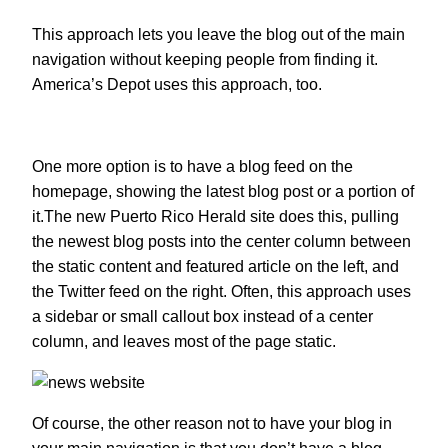
This approach lets you leave the blog out of the main
navigation without keeping people from finding it.
America’s Depot uses this approach, too.
One more option is to have a blog feed on the
homepage, showing the latest blog post or a portion of
it.The new Puerto Rico Herald site does this, pulling
the newest blog posts into the center column between
the static content and featured article on the left, and
the Twitter feed on the right. Often, this approach uses
a sidebar or small callout box instead of a center
column, and leaves most of the page static.
Of course, the other reason not to have your blog in