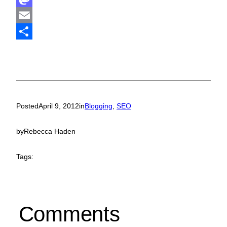
Mastodon
Email
Share
Posted
April 9, 2012
in
Blogging
, 
SEO
by
Rebecca Haden
Tags:
Comments