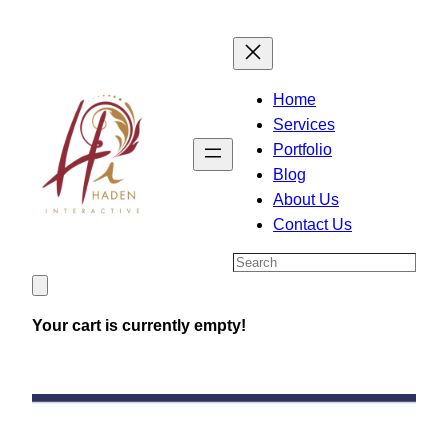
Skip
to
content
Home
Services
Portfolio
Blog
About Us
Contact Us
Search
Your cart is currently empty!