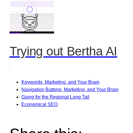
Trying out Bertha AI
Keywords, Marketing, and Your Brain
Navigation Buttons, Marketing, and Your Brain
Going for the Regional Long Tail
Economical SEO