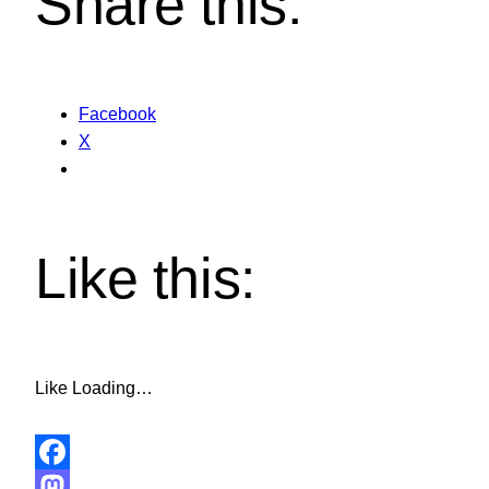
Share this:
Facebook
X
Like this:
Like
Loading…
Facebook