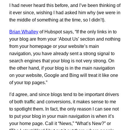
I had never heard this before, and I’ve been thinking of
it ever since, wishing I had asked him why (we were in
the middle of something at the time, so I didn’t).
Brian Whalley
of Hubspot says, “If the only links in to
your blog are from your ‘About Us’ section and nothing
from your homepage or your website’s main
navigation, you have already sent a strong signal to
search engines that your blog is not very strong. On
the other hand, if your blog is in the main navigation
on your website, Google and Bing will treat it like one
of your top pages.”
I’d agree, and since blogs tend to be important drivers
of both traffic and conversions, it makes sense to me
to spotlight them. In fact, the only reason I can see not
to put your blog in your main navigation is when it’s
your home page. Call it “News,” “What’s New?” or