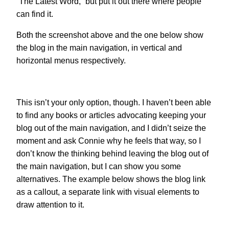
“The Latest Word,” but put it out there where people
can find it.
Both the screenshot above and the one below show
the blog in the main navigation, in vertical and
horizontal menus respectively.
This isn’t your only option, though. I haven’t been able
to find any books or articles advocating keeping your
blog out of the main navigation, and I didn’t seize the
moment and ask Connie why he feels that way, so I
don’t know the thinking behind leaving the blog out of
the main navigation, but I can show you some
alternatives. The example below shows the blog link
as a callout, a separate link with visual elements to
draw attention to it.