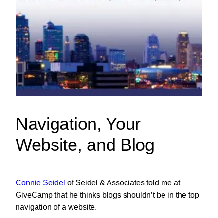
Navigation, Your
Website, and Blog
Connie Seidel
of Seidel & Associates told me at
GiveCamp that he thinks blogs shouldn’t be in the top
navigation of a website.