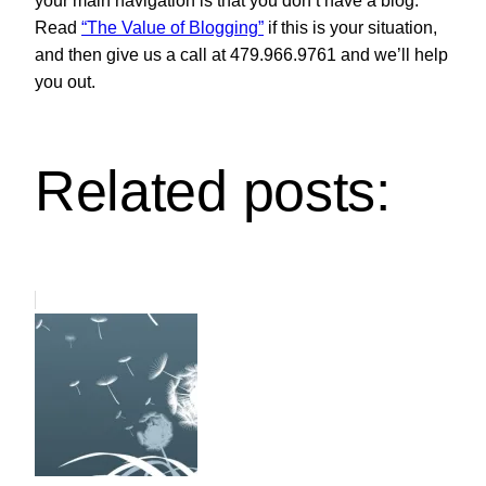
your main navigation is that you don’t have a blog.
Read
“The Value of Blogging”
if this is your situation,
and then give us a call at 479.966.9761 and we’ll help
you out.
Related posts: