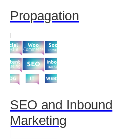
Propagation
SEO and Inbound
Marketing