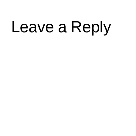
Leave a Reply