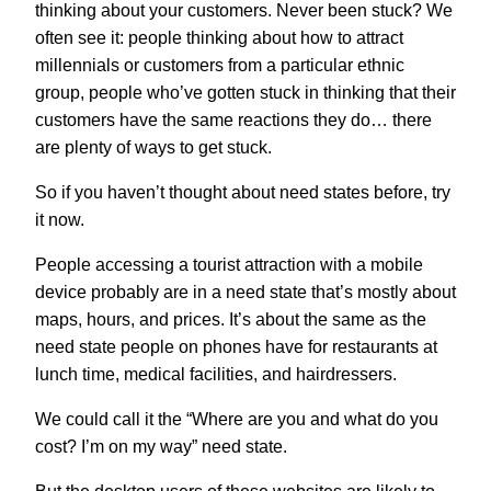
thinking about your customers. Never been stuck? We
often see it: people thinking about how to attract
millennials or customers from a particular ethnic
group, people who’ve gotten stuck in thinking that their
customers have the same reactions they do… there
are plenty of ways to get stuck.
So if you haven’t thought about need states before, try
it now.
People accessing a tourist attraction with a mobile
device probably are in a need state that’s mostly about
maps, hours, and prices. It’s about the same as the
need state people on phones have for restaurants at
lunch time, medical facilities, and hairdressers.
We could call it the “Where are you and what do you
cost? I’m on my way” need state.