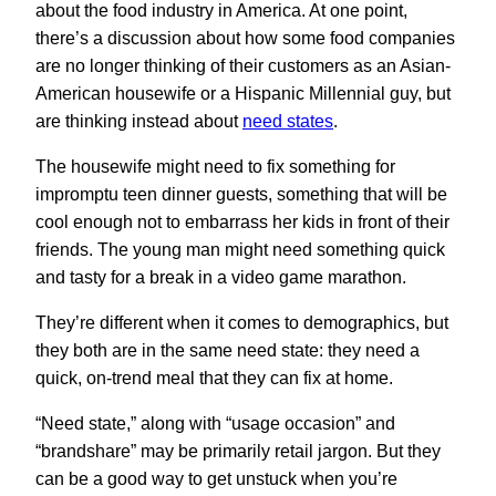
about the food industry in America. At one point,
there’s a discussion about how some food companies
are no longer thinking of their customers as an Asian-
American housewife or a Hispanic Millennial guy, but
are thinking instead about
need states
.
The housewife might need to fix something for
impromptu teen dinner guests, something that will be
cool enough not to embarrass her kids in front of their
friends. The young man might need something quick
and tasty for a break in a video game marathon.
They’re different when it comes to demographics, but
they both are in the same need state: they need a
quick, on-trend meal that they can fix at home.
“Need state,” along with “usage occasion” and
“brandshare” may be primarily retail jargon. But they
can be a good way to get unstuck when you’re