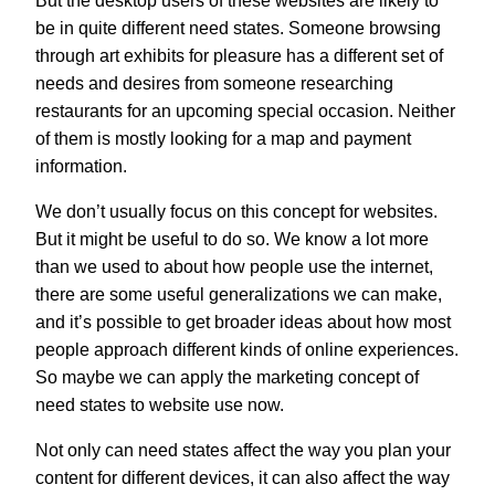
But the desktop users of these websites are likely to
be in quite different need states. Someone browsing
through art exhibits for pleasure has a different set of
needs and desires from someone researching
restaurants for an upcoming special occasion. Neither
of them is mostly looking for a map and payment
information.
We don’t usually focus on this concept for websites.
But it might be useful to do so. We know a lot more
than we used to about how people use the internet,
there are some useful generalizations we can make,
and it’s possible to get broader ideas about how most
people approach different kinds of online experiences.
So maybe we can apply the marketing concept of
need states to website use now.
Not only can need states affect the way you plan your
content for different devices, it can also affect the way