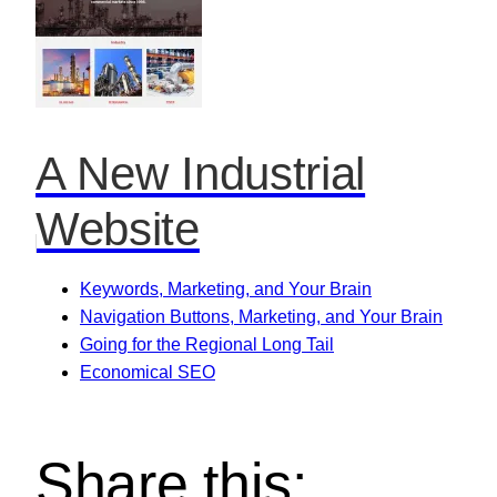
A New Industrial
Website
Keywords, Marketing, and Your Brain
Navigation Buttons, Marketing, and Your Brain
Going for the Regional Long Tail
Economical SEO
Share this: