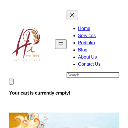
Skip
to
content
Home
Services
Portfolio
Blog
About Us
Contact Us
Search
Your cart is currently empty!