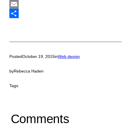
Mastodon
Email
Share
Posted
October 19, 2015
in
Web design
by
Rebecca Haden
Tags:
Comments