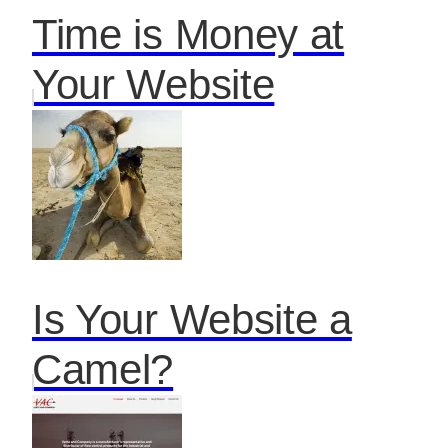
Time is Money at
Your Website
Is Your Website a
Camel?