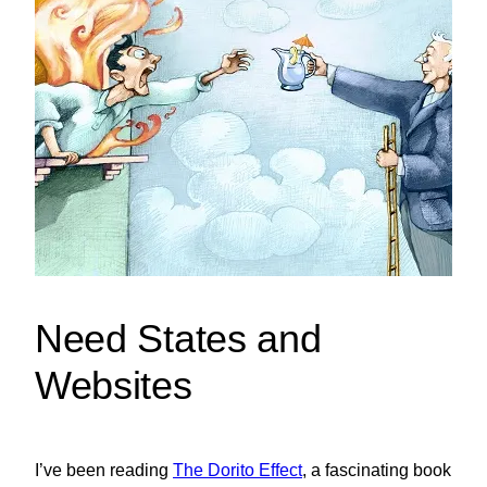
Need States and
Websites
I’ve been reading
The Dorito Effect
, a fascinating book