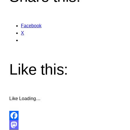
Facebook
X
Like this:
Like
Loading…
Facebook