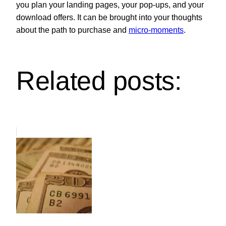
you plan your landing pages, your pop-ups, and your
download offers. It can be brought into your thoughts
about the path to purchase and
micro-moments
.
Related posts: