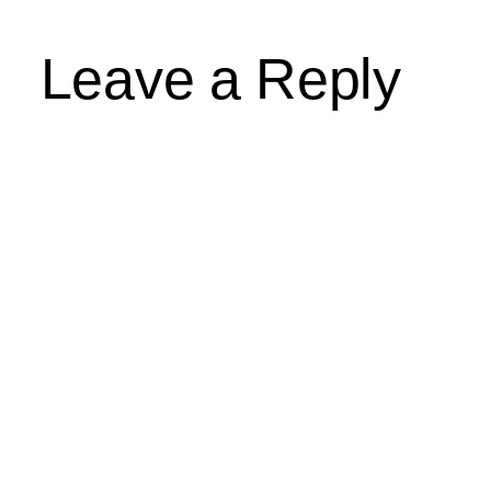
Leave a Reply