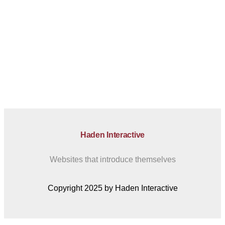
Haden Interactive
Websites that introduce themselves
Copyright 2025 by Haden Interactive