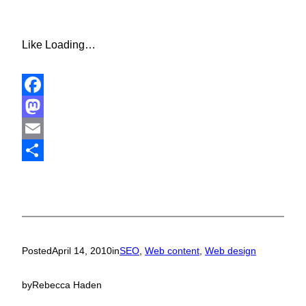
Like
Loading…
Facebook
Mastodon
Email
Share
Posted
April 14, 2010
in
SEO
, 
Web content
, 
Web design
by
Rebecca Haden