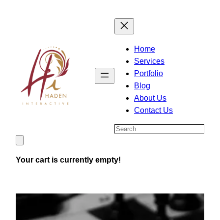
Skip
to
content
Home
Services
Portfolio
Blog
About Us
Contact Us
Search
Your cart is currently empty!