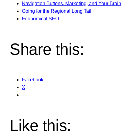
Navigation Buttons, Marketing, and Your Brain
Going for the Regional Long Tail
Economical SEO
Share this:
Facebook
X
Like this: