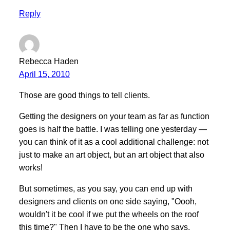
Reply
Rebecca Haden
April 15, 2010
Those are good things to tell clients.
Getting the designers on your team as far as function
goes is half the battle. I was telling one yesterday —
you can think of it as a cool additional challenge: not
just to make an art object, but an art object that also
works!
But sometimes, as you say, you can end up with
designers and clients on one side saying, "Oooh,
wouldn't it be cool if we put the wheels on the roof
this time?" Then I have to be the one who says,