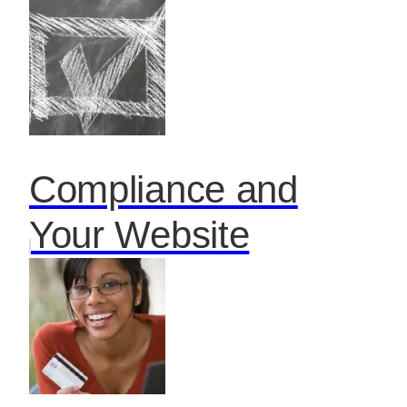
Compliance and
Your Website