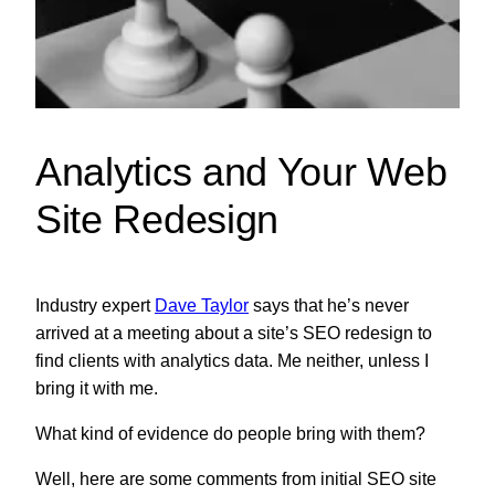
Analytics and Your Web
Site Redesign
Industry expert
Dave Taylor
says that he’s never
arrived at a meeting about a site’s SEO redesign to
find clients with analytics data. Me neither, unless I
bring it with me.
What kind of evidence do people bring with them?
Well, here are some comments from initial SEO site