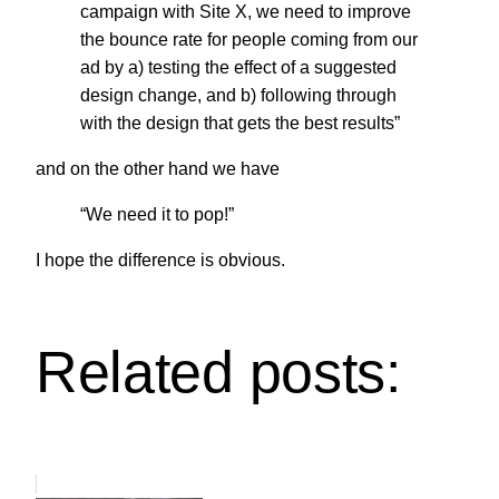
campaign with Site X, we need to improve
the bounce rate for people coming from our
ad by a) testing the effect of a suggested
design change, and b) following through
with the design that gets the best results”
and on the other hand we have
“We need it to pop!”
I hope the difference is obvious.
Related posts: