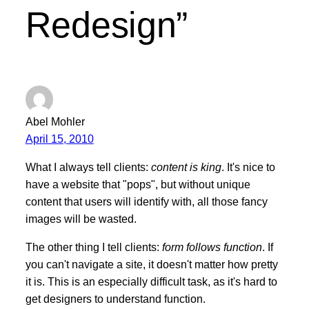
Redesign”
Abel Mohler
April 15, 2010
What I always tell clients:
content is king
. It's nice to
have a website that "pops", but without unique
content that users will identify with, all those fancy
images will be wasted.
The other thing I tell clients:
form follows function
. If
you can't navigate a site, it doesn't matter how pretty
it is. This is an especially difficult task, as it's hard to
get designers to understand function.