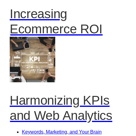
Increasing
Ecommerce ROI
Harmonizing KPIs
and Web Analytics
Keywords, Marketing, and Your Brain