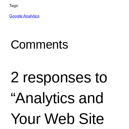
Tags:
Google Analytics
Comments
2 responses to
“Analytics and
Your Web Site