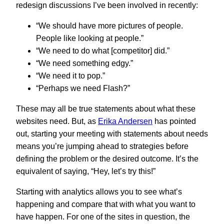
redesign discussions I’ve been involved in recently:
“We should have more pictures of people.
People like looking at people.”
“We need to do what [competitor] did.”
“We need something edgy.”
“We need it to pop.”
“Perhaps we need Flash?”
These may all be true statements about what these
websites need. But, as
Erika Andersen
has pointed
out, starting your meeting with statements about needs
means you’re jumping ahead to strategies before
defining the problem or the desired outcome. It’s the
equivalent of saying, “Hey, let’s try this!”
Starting with analytics allows you to see what’s
happening and compare that with what you want to
have happen. For one of the sites in question, the