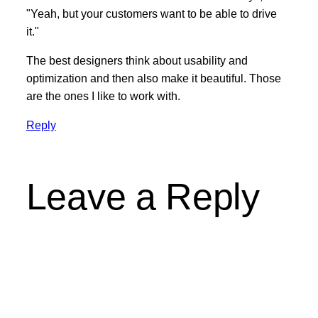
"Yeah, but your customers want to be able to drive
it."
The best designers think about usability and
optimization and then also make it beautiful. Those
are the ones I like to work with.
Reply
Leave a Reply