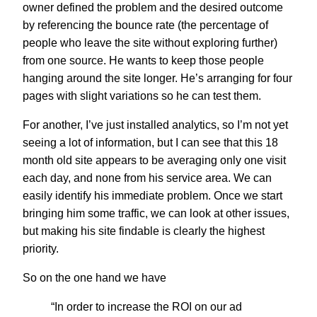
owner defined the problem and the desired outcome
by referencing the bounce rate (the percentage of
people who leave the site without exploring further)
from one source. He wants to keep those people
hanging around the site longer. He’s arranging for four
pages with slight variations so he can test them.
For another, I’ve just installed analytics, so I’m not yet
seeing a lot of information, but I can see that this 18
month old site appears to be averaging only one visit
each day, and none from his service area. We can
easily identify his immediate problem. Once we start
bringing him some traffic, we can look at other issues,
but making his site findable is clearly the highest
priority.
So on the one hand we have
“In order to increase the ROI on our ad