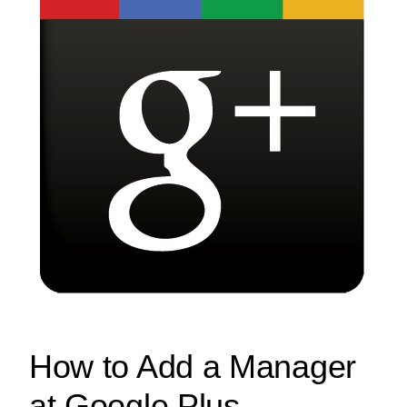
How to Add a Manager
at Google Plus