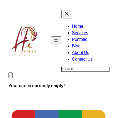
Skip
to
content
Home
Services
Portfolio
Blog
About Us
Contact Us
Search
Your cart is currently empty!