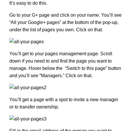
It’s easy to do this.
Go to your G+ page and click on your name. You’ll see
“All your Google+ pages” at the bottom of the pop-up,
under the list of pages you own. Click on that.
You’ll get to your pages management page. Scroll
down if you need to and find the page you want to
manage. Hover below the “Switch to this page” button
and you’ll see “Managers.” Click on that.
You’ll get a page with a spot to invite a new manager
or to transfer ownership.
Fill in the email address of the person you want to