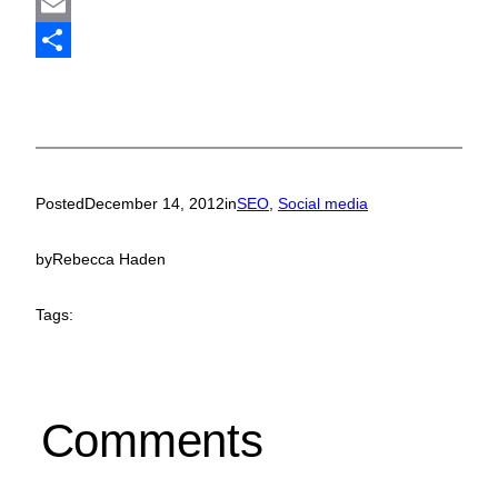
Mastodon
Email
Share
Posted
December 14, 2012
in
SEO
, 
Social media
by
Rebecca Haden
Tags:
Comments