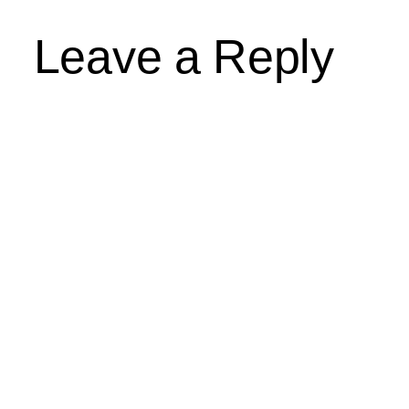
Leave a Reply