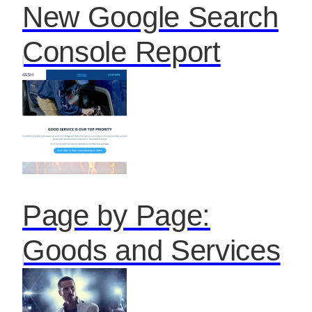
New Google Search
Console Report
Page by Page:
Goods and Services