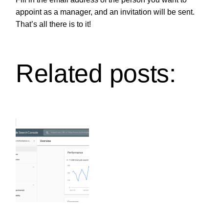
appoint as a manager, and an invitation will be sent.
That’s all there is to it!
Related posts: