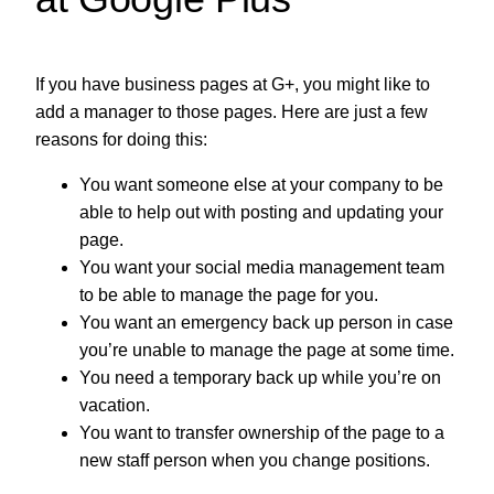
If you have business pages at G+, you might like to
add a manager to those pages. Here are just a few
reasons for doing this:
You want someone else at your company to be
able to help out with posting and updating your
page.
You want your social media management team
to be able to manage the page for you.
You want an emergency back up person in case
you’re unable to manage the page at some time.
You need a temporary back up while you’re on
vacation.
You want to transfer ownership of the page to a
new staff person when you change positions.