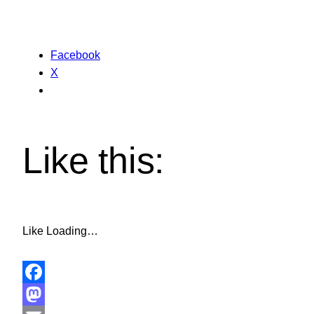
Facebook
X
Like this:
Like
Loading…
Facebook