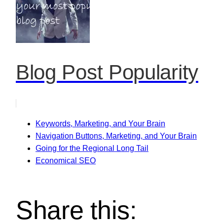
Blog Post Popularity
Keywords, Marketing, and Your Brain
Navigation Buttons, Marketing, and Your Brain
Going for the Regional Long Tail
Economical SEO
Share this: