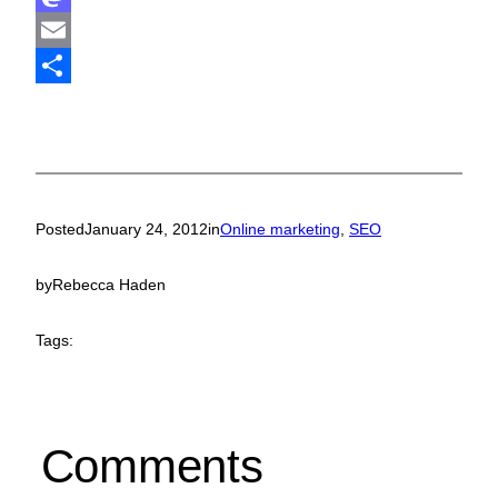
Mastodon
Email
Share
Posted
January 24, 2012
in
Online marketing
, 
SEO
by
Rebecca Haden
Tags:
Comments