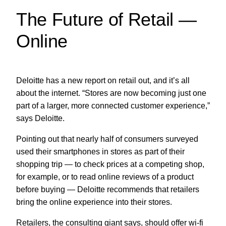
The Future of Retail —
Online
Deloitte has a new report on retail out, and it’s all
about the internet. “Stores are now becoming just one
part of a larger, more connected customer experience,”
says Deloitte.
Pointing out that nearly half of consumers surveyed
used their smartphones in stores as part of their
shopping trip — to check prices at a competing shop,
for example, or to read online reviews of a product
before buying — Deloitte recommends that retailers
bring the online experience into their stores.
Retailers, the consulting giant says, should offer wi-fi