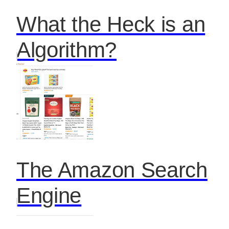
What the Heck is an
Algorithm?
The Amazon Search
Engine