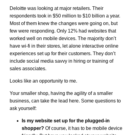
Deloitte was looking at major retailers. Their
respondents took in $50 million to $10 billion a year.
Most of them knew the changes were going on, but
few were responding. Only 12% had websites that
worked well on mobile devices. The majority don’t
have wi-fi in their stores, let alone interactive online
experiences set up for their customers. They don’t
include social media savvy in hiring or training of
sales associates.
Looks like an opportunity to me.
Your smaller shop, having the agility of a smaller
business, can take the lead here. Some questions to
ask yourself:
Is my website set up for the plugged-in
shopper?
Of course, it has to be mobile device