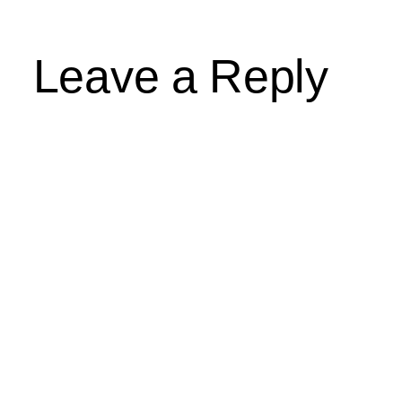
Leave a Reply