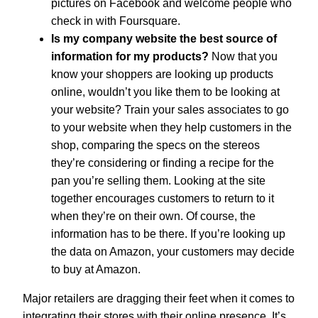
pictures on Facebook and welcome people who
check in with Foursquare.
Is my company website the best source of
information for my products?
Now that you
know your shoppers are looking up products
online, wouldn’t you like them to be looking at
your website? Train your sales associates to go
to your website when they help customers in the
shop, comparing the specs on the stereos
they’re considering or finding a recipe for the
pan you’re selling them. Looking at the site
together encourages customers to return to it
when they’re on their own. Of course, the
information has to be there. If you’re looking up
the data on Amazon, your customers may decide
to buy at Amazon.
Major retailers are dragging their feet when it comes to
integrating their stores with their online presence. It’s