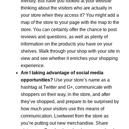
friendly. But have you looked at your website
thinking about the visitors who are actually in
your store when they access it? You might add a
map
of
the store to your page with the map
to
the
store. You can certainly offer the chance to post
reviews and questions, as well as plenty of
information on the products you have on your
shelves. Walk through your shop with your site in
view and see whether it enriches your shopping
experience.
Am I taking advantage of social media
opportunities?
Use your store’s name as a
hashtag at Twitter and G+, communicate with
shoppers on their way, in the store, and after
they’ve shopped, and prepare to be surprised by
how much your visitors use this means of
communication. Livetweet from the store as
you’re putting out new merchandise. Share