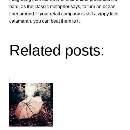
hard, as the classic metaphor says, to turn an ocean
liner around. If your retail company is still a zippy little
catamaran, you can beat them to it.
Related posts: