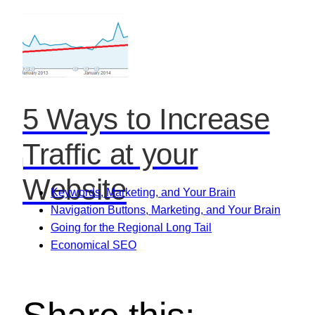
5 Ways to Increase
Traffic at your
Website
Keywords, Marketing, and Your Brain
Navigation Buttons, Marketing, and Your Brain
Going for the Regional Long Tail
Economical SEO