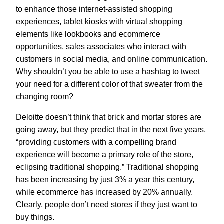
to enhance those internet-assisted shopping
experiences, tablet kiosks with virtual shopping
elements like lookbooks and ecommerce
opportunities, sales associates who interact with
customers in social media, and online communication.
Why shouldn’t you be able to use a hashtag to tweet
your need for a different color of that sweater from the
changing room?
Deloitte doesn’t think that brick and mortar stores are
going away, but they predict that in the next five years,
“providing customers with a compelling brand
experience will become a primary role of the store,
eclipsing traditional shopping.” Traditional shopping
has been increasing by just 3% a year this century,
while ecommerce has increased by 20% annually.
Clearly, people don’t need stores if they just want to
buy things.