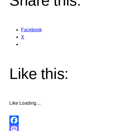
Share this:
Facebook
X
Like this:
Like
Loading…
Facebook